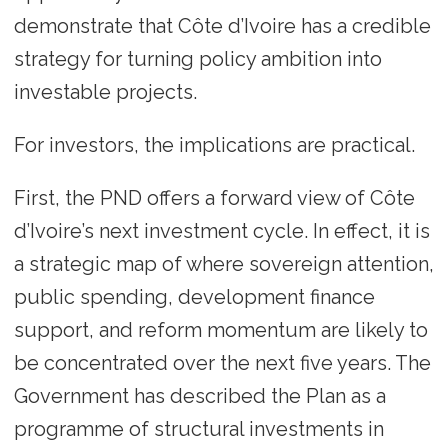
demonstrate that Côte d’Ivoire has a credible
strategy for turning policy ambition into
investable projects.
For investors, the implications are practical.
First, the PND offers a forward view of Côte
d’Ivoire’s next investment cycle. In effect, it is
a strategic map of where sovereign attention,
public spending, development finance
support, and reform momentum are likely to
be concentrated over the next five years. The
Government has described the Plan as a
programme of structural investments in