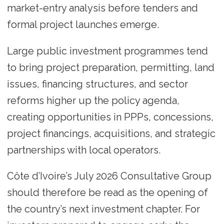
market-entry analysis before tenders and
formal project launches emerge.
Large public investment programmes tend
to bring project preparation, permitting, land
issues, financing structures, and sector
reforms higher up the policy agenda,
creating opportunities in PPPs, concessions,
project financings, acquisitions, and strategic
partnerships with local operators.
Côte d’Ivoire’s July 2026 Consultative Group
should therefore be read as the opening of
the country’s next investment chapter. For