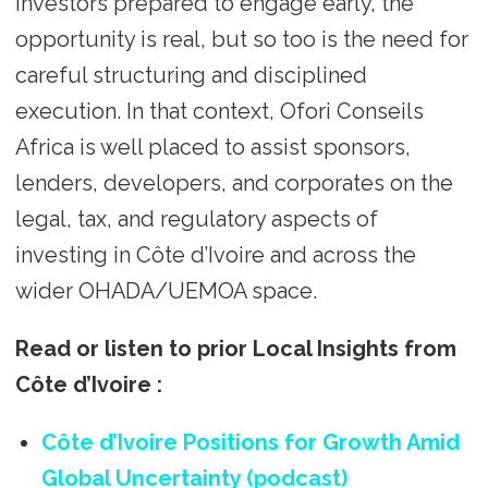
investors prepared to engage early, the
opportunity is real, but so too is the need for
careful structuring and disciplined
execution. In that context, Ofori Conseils
Africa is well placed to assist sponsors,
lenders, developers, and corporates on the
legal, tax, and regulatory aspects of
investing in Côte d’Ivoire and across the
wider OHADA/UEMOA space.
Read or listen to prior Local Insights from
Côte d’Ivoire
:
Côte d’Ivoire Positions for Growth Amid
Global Uncertainty (podcast)