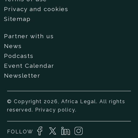
Privacy and cookies
Sitemap
Partner with us
News
Podcasts
Event Calendar
Newsletter
© Copyright 2026, Africa Legal. All rights
reserved.
Privacy policy
.
FOLLOW