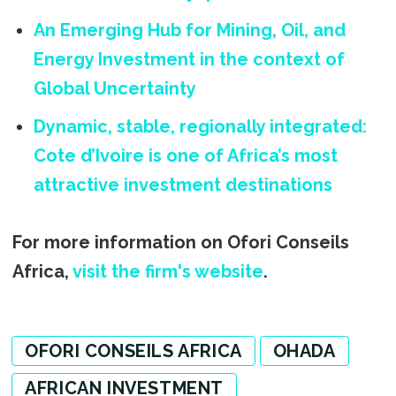
An Emerging Hub for Mining, Oil, and
Energy Investment in the context of
Global Uncertainty
Dynamic, stable, regionally integrated:
Cote d’Ivoire is one of Africa’s most
attractive investment destinations
For more information on Ofori Conseils
Africa,
visit the firm's website
.
OFORI CONSEILS AFRICA
OHADA
AFRICAN INVESTMENT