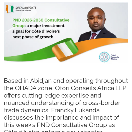
Based in Abidjan and operating throughout
the OHADA zone, Ofori Conseils Africa LLP
offers cutting-edge expertise and
nuanced understanding of cross-border
trade dynamics. Francky Lukanda
discusses the importance and impact of
this week’s PND Consultative Group as