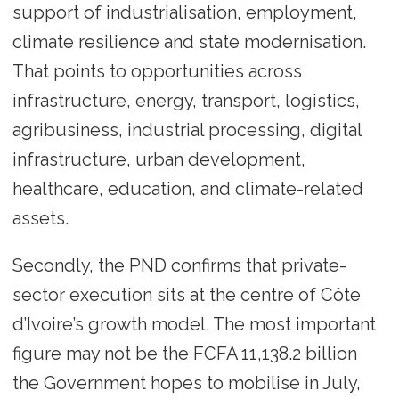
support of industrialisation, employment,
climate resilience and state modernisation.
That points to opportunities across
infrastructure, energy, transport, logistics,
agribusiness, industrial processing, digital
infrastructure, urban development,
healthcare, education, and climate-related
assets.
Secondly, the PND confirms that private-
sector execution sits at the centre of Côte
d’Ivoire’s growth model. The most important
figure may not be the FCFA 11,138.2 billion
the Government hopes to mobilise in July,