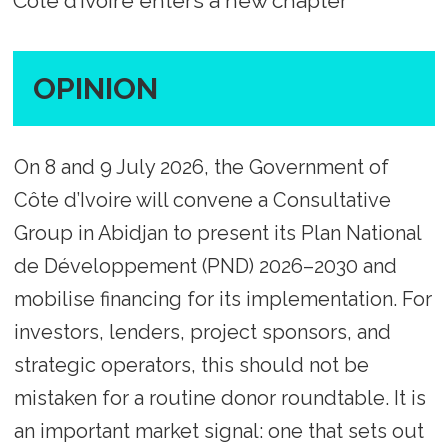
Côte d’Ivoire enters a new chapter
OPINION
On 8 and 9 July 2026, the Government of
Côte d’Ivoire will convene a Consultative
Group in Abidjan to present its Plan National
de Développement (PND) 2026–2030 and
mobilise financing for its implementation. For
investors, lenders, project sponsors, and
strategic operators, this should not be
mistaken for a routine donor roundtable. It is
an important market signal: one that sets out