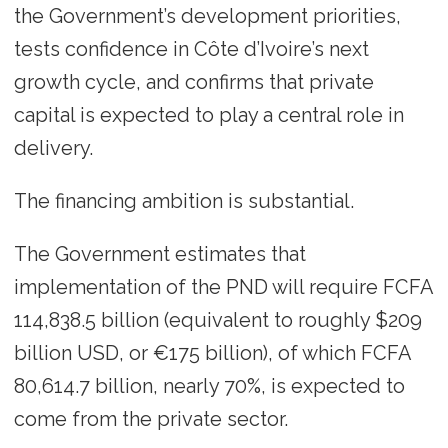
the Government’s development priorities,
tests confidence in Côte d’Ivoire’s next
growth cycle, and confirms that private
capital is expected to play a central role in
delivery.
The financing ambition is substantial.
The Government estimates that
implementation of the PND will require FCFA
114,838.5 billion (equivalent to roughly $209
billion USD, or €175 billion), of which FCFA
80,614.7 billion, nearly 70%, is expected to
come from the private sector.