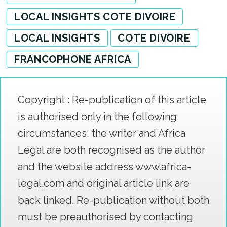
LOCAL INSIGHTS COTE DIVOIRE
LOCAL INSIGHTS
COTE DIVOIRE
FRANCOPHONE AFRICA
Copyright : Re-publication of this article
is authorised only in the following
circumstances; the writer and Africa
Legal are both recognised as the author
and the website address www.africa-
legal.com and original article link are
back linked. Re-publication without both
must be preauthorised by contacting