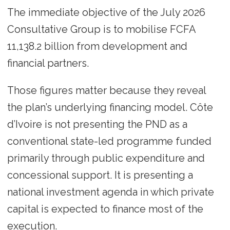
The immediate objective of the July 2026
Consultative Group is to mobilise FCFA
11,138.2 billion from development and
financial partners.
Those figures matter because they reveal
the plan’s underlying financing model. Côte
d’Ivoire is not presenting the PND as a
conventional state-led programme funded
primarily through public expenditure and
concessional support. It is presenting a
national investment agenda in which private
capital is expected to finance most of the
execution.