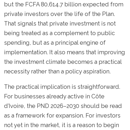
but the FCFA 80,614.7 billion expected from
private investors over the life of the Plan.
That signals that private investment is not
being treated as a complement to public
spending, but as a principal engine of
implementation. It also means that improving
the investment climate becomes a practical
necessity rather than a policy aspiration.
The practical implication is straightforward.
For businesses already active in Côte
d’Ivoire, the PND 2026–2030 should be read
as a framework for expansion. For investors
not yet in the market, it is a reason to begin