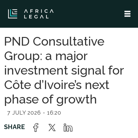
PND Consultative
Group: a major
investment signal for
Côte d’Ivoire’s next
phase of growth
7 JULY 2026 - 16:20