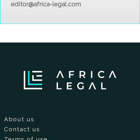
editor@africa-legal.com
About us
Contact us
Terms of use