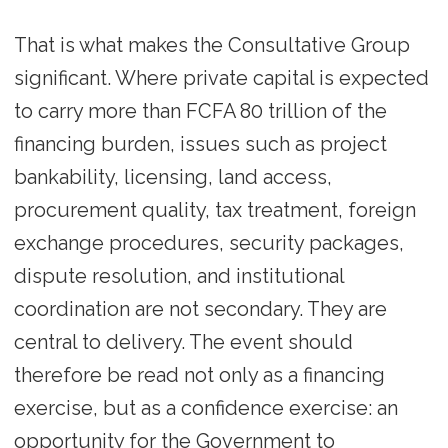
That is what makes the Consultative Group
significant. Where private capital is expected
to carry more than FCFA 80 trillion of the
financing burden, issues such as project
bankability, licensing, land access,
procurement quality, tax treatment, foreign
exchange procedures, security packages,
dispute resolution, and institutional
coordination are not secondary. They are
central to delivery. The event should
therefore be read not only as a financing
exercise, but as a confidence exercise: an
opportunity for the Government to