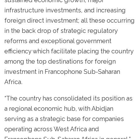
infrastructure investments, and increasing
foreign direct investment; all these occurring
in the back drop of strategic regulatory
reforms and exceptional government
efficiency which facilitate placing the country
among the top destinations for foreign
investment in Francophone Sub-Saharan
Africa.
“The country has consolidated its position as
a regional economic hub, with Abidjan
serving as a strategic base for companies
operating across West Africa and