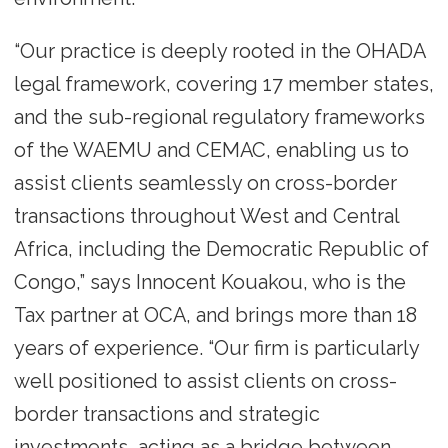
“Our practice is deeply rooted in the OHADA
legal framework, covering 17 member states,
and the sub-regional regulatory frameworks
of the WAEMU and CEMAC, enabling us to
assist clients seamlessly on cross-border
transactions throughout West and Central
Africa, including the Democratic Republic of
Congo,” says Innocent Kouakou, who is the
Tax partner at OCA, and brings more than 18
years of experience. “Our firm is particularly
well positioned to assist clients on cross-
border transactions and strategic
investments, acting as a bridge between