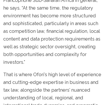
Francophone Sub-Saharan Africa in general,”
he says. “At the same time, the regulatory
environment has become more structured
and sophisticated, particularly in areas such
as competition law, financial regulation, local
content and data protection requirements as
well as strategic sector oversight, creating
both opportunities and complexity for
investors.”
That is where Ofori’s high level of experience
and cutting-edge expertise in business and
tax law, alongside the partners’ nuanced
understanding of local, regional, and