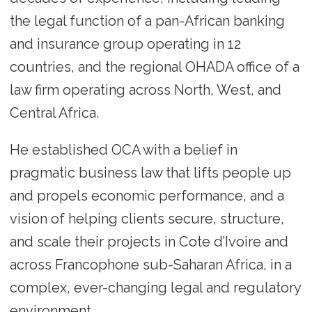
the legal function of a pan-African banking
and insurance group operating in 12
countries, and the regional OHADA office of a
law firm operating across North, West, and
Central Africa.
He established OCA with a belief in
pragmatic business law that lifts people up
and propels economic performance, and a
vision of helping clients secure, structure,
and scale their projects in Cote d’Ivoire and
across Francophone sub-Saharan Africa, in a
complex, ever-changing legal and regulatory
environment.