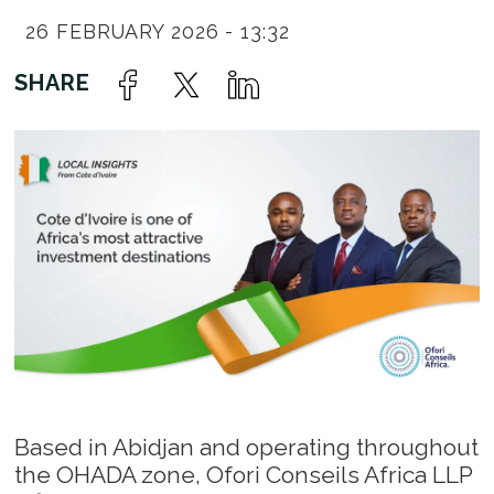
26 FEBRUARY 2026 - 13:32
Based in Abidjan and operating throughout
the OHADA zone, Ofori Conseils Africa LLP