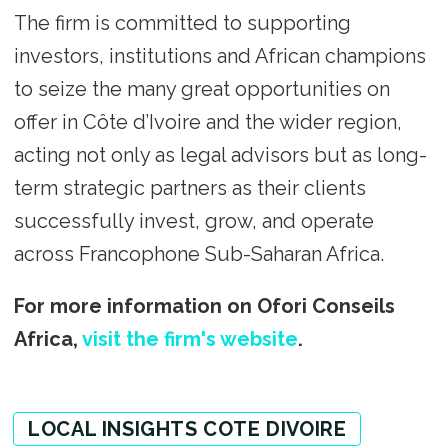
The firm is committed to supporting
investors, institutions and African champions
to seize the many great opportunities on
offer in Côte d’Ivoire and the wider region,
acting not only as legal advisors but as long-
term strategic partners as their clients
successfully invest, grow, and operate
across Francophone Sub-Saharan Africa.
For more information on Ofori Conseils
Africa,
visit the firm's website
.
LOCAL INSIGHTS COTE DIVOIRE