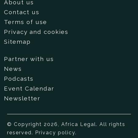
About us
Contact us
Terms of use
Privacy and cookies
Sitemap
Partner with us
News
Podcasts
Event Calendar
Newsletter
© Copyright 2026, Africa Legal. All rights
reserved.
Privacy policy
.