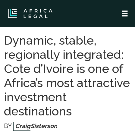
Dynamic, stable,
regionally integrated:
Cote d’Ivoire is one of
Africa’s most attractive
investment
destinations
Craig
Sisterson