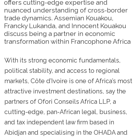
offers cutting-edge expertise and
nuanced understanding of cross-border
trade dynamics. Assemian Kouakou,
Francky Lukanda, and Innocent Kouakou
discuss being a partner in economic
transformation within Francophone Africa
With its strong economic fundamentals,
political stability, and access to regional
markets, Côte d’Ivoire is one of Africa’s most
attractive investment destinations, say the
partners of Ofori Conseils Africa LLP, a
cutting-edge, pan-African legal, business,
and tax independent law firm based in
Abidjan and specialising in the OHADA and