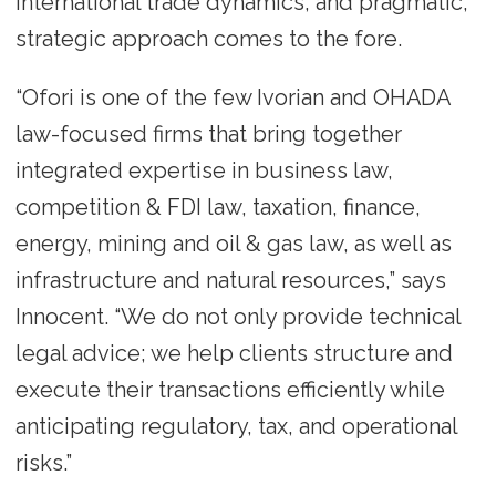
international trade dynamics, and pragmatic,
strategic approach comes to the fore.
“Ofori is one of the few Ivorian and OHADA
law-focused firms that bring together
integrated expertise in business law,
competition & FDI law, taxation, finance,
energy, mining and oil & gas law, as well as
infrastructure and natural resources,” says
Innocent. “We do not only provide technical
legal advice; we help clients structure and
execute their transactions efficiently while
anticipating regulatory, tax, and operational
risks.”