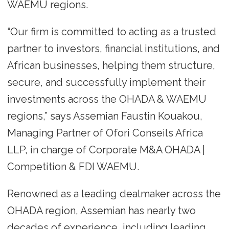
WAEMU regions.
“Our firm is committed to acting as a trusted
partner to investors, financial institutions, and
African businesses, helping them structure,
secure, and successfully implement their
investments across the OHADA & WAEMU
regions,” says Assemian Faustin Kouakou,
Managing Partner of Ofori Conseils Africa
LLP, in charge of Corporate M&A OHADA |
Competition & FDI WAEMU.
Renowned as a leading dealmaker across the
OHADA region, Assemian has nearly two
decades of experience, including leading