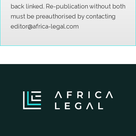
back linked. Re-publication without both
must be preauthorised by contacting
editor@africa-legal.com