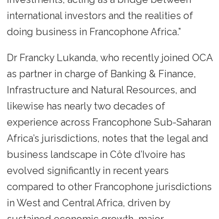
international investors and the realities of
doing business in Francophone Africa.”
Dr Francky Lukanda, who recently joined OCA
as partner in charge of Banking & Finance,
Infrastructure and Natural Resources, and
likewise has nearly two decades of
experience across Francophone Sub-Saharan
Africa’s jurisdictions, notes that the legal and
business landscape in Côte d’Ivoire has
evolved significantly in recent years
compared to other Francophone jurisdictions
in West and Central Africa, driven by
sustained economic growth, major