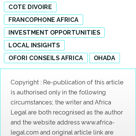
COTE DIVOIRE
FRANCOPHONE AFRICA
INVESTMENT OPPORTUNITIES
LOCAL INSIGHTS
OFORI CONSEILS AFRICA
OHADA
Copyright : Re-publication of this article
is authorised only in the following
circumstances; the writer and Africa
Legal are both recognised as the author
and the website address www.africa-
legal.com and original article link are