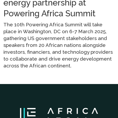
energy partnership at
Powering Africa Summit
The 10th Powering Africa Summit will take
place in Washington, DC on 6-7 March 2025,
gathering US government stakeholders and
speakers from 20 African nations alongside
investors, financiers, and technology providers
to collaborate and drive energy development
across the African continent.