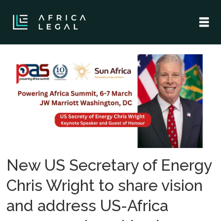
Tag:
usa
New US Secretary of Energy
Chris Wright to share vision
and address US-Africa