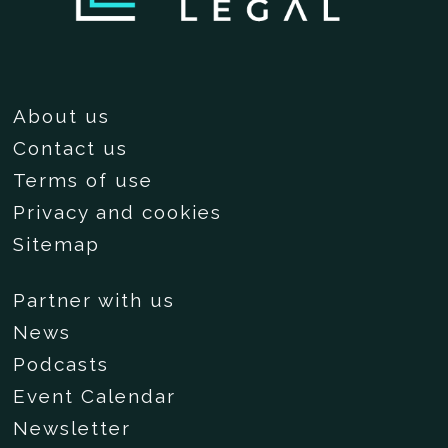
About us
Contact us
Terms of use
Privacy and cookies
Sitemap
Partner with us
News
Podcasts
Event Calendar
Newsletter