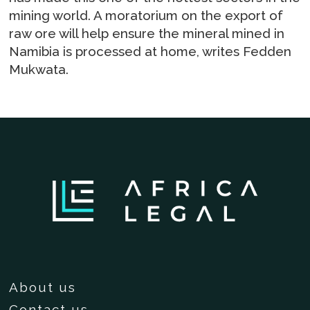
mining world. A moratorium on the export of
raw ore will help ensure the mineral mined in
Namibia is processed at home, writes Fedden
Mukwata.
About us
Contact us