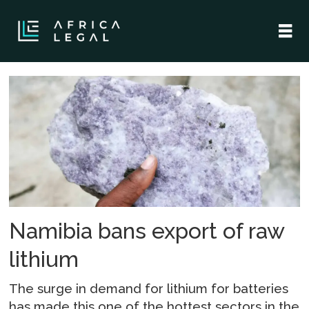
Tag:
tom
alweendo
Namibia bans export of raw
lithium
The surge in demand for lithium for batteries
has made this one of the hottest sectors in the