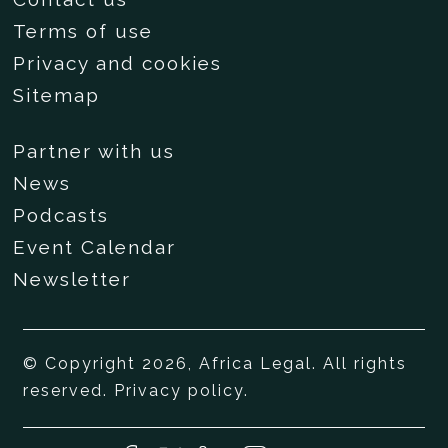
Terms of use
Privacy and cookies
Sitemap
Partner with us
News
Podcasts
Event Calendar
Newsletter
© Copyright 2026, Africa Legal. All rights
reserved.
Privacy policy
.