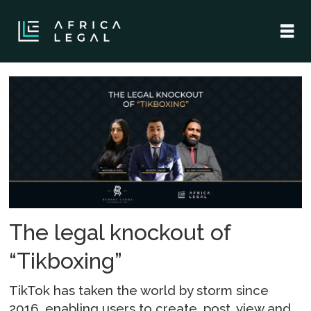
Tag:
tiktok
The legal knockout of
“Tikboxing”
TikTok has taken the world by storm since
2016, enabling users to create, post, view and