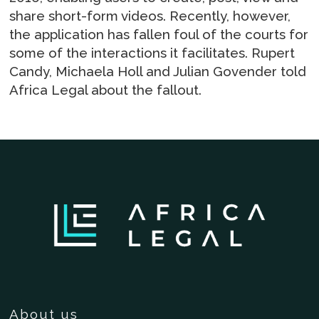
share short-form videos. Recently, however,
the application has fallen foul of the courts for
some of the interactions it facilitates. Rupert
Candy, Michaela Holl and Julian Govender told
Africa Legal about the fallout.
About us