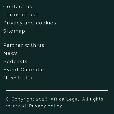
Contact us
Terms of use
Privacy and cookies
Sitemap
Partner with us
News
Podcasts
Event Calendar
Newsletter
© Copyright 2026, Africa Legal. All rights
reserved.
Privacy policy
.