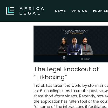
NEWS
OPINION
PROFIL
Tag:
tikbox
league
The legal knockout of
“Tikboxing”
TikTok has taken the world by storm sinc
2016, enabling users to create, post, vie
share short-form videos. Recently, howev
the application has fallen foul of the cour
for some of the interactions it facilitates.