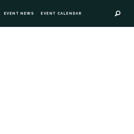
EVENT NEWS
EVENT CALENDAR