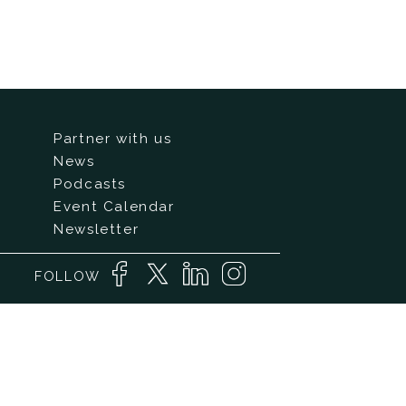
Partner with us
News
Podcasts
Event Calendar
Newsletter
FOLLOW