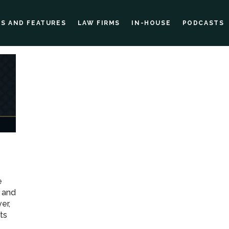
ES AND FEATURES
LAW FIRMS
IN-HOUSE
PODCASTS
e
w and
er,
ts