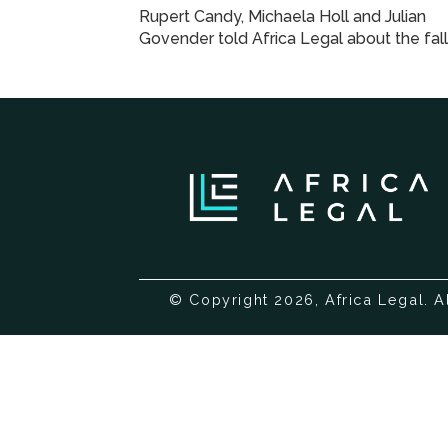
Rupert Candy, Michaela Holl and Julian
Govender told Africa Legal about the fall
© Copyright 2026, Africa Legal. A