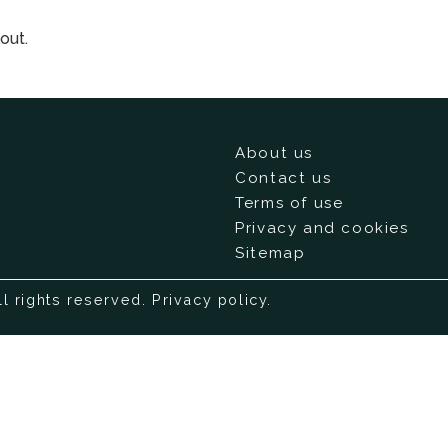
out.
About us
Contact us
Terms of use
Privacy and cookies
Sitemap
ll rights reserved.
Privacy policy
.