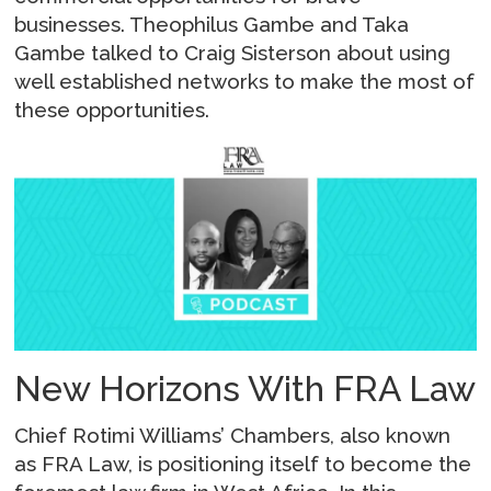
businesses. Theophilus Gambe and Taka
Gambe talked to Craig Sisterson about using
well established networks to make the most of
these opportunities.
New Horizons With FRA Law
Chief Rotimi Williams’ Chambers, also known
as FRA Law, is positioning itself to become the