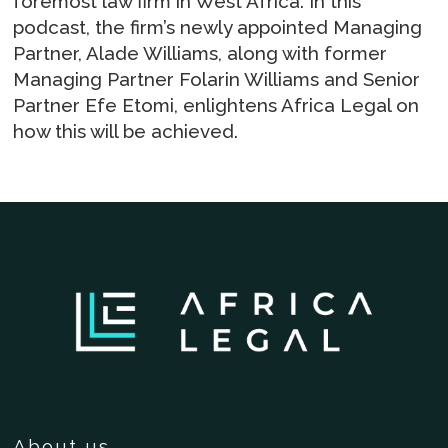
foremost law firm in West Africa. In this
podcast, the firm’s newly appointed Managing
Partner, Alade Williams, along with former
Managing Partner Folarin Williams and Senior
Partner Efe Etomi, enlightens Africa Legal on
how this will be achieved.
About us