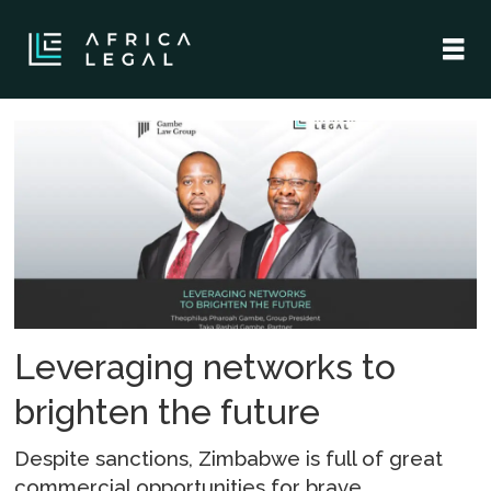
Tag:
terralex
Leveraging networks to
brighten the future
Despite sanctions, Zimbabwe is full of great
commercial opportunities for brave