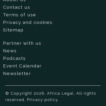
Contact us
Terms of use
Privacy and cookies
Sitemap
Partner with us
News
Podcasts
Event Calendar
Newsletter
© Copyright 2026, Africa Legal. All rights
reserved.
Privacy policy
.