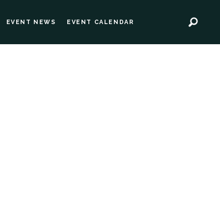
EVENT NEWS
EVENT CALENDAR