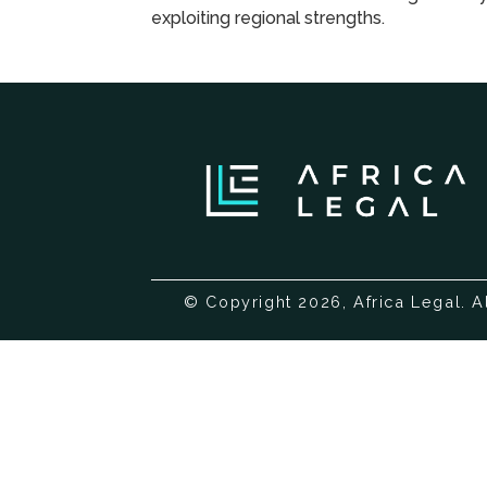
programme
exploiting regional strengths.
© Copyright 2026, Africa Legal. A