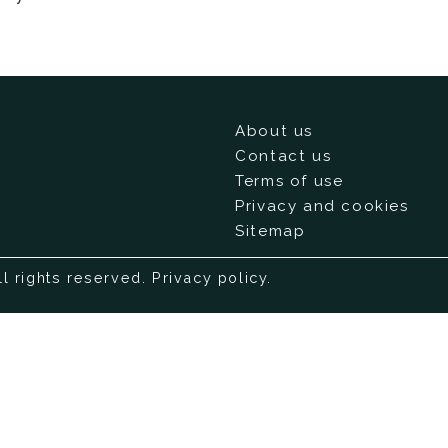
About us
Contact us
Terms of use
Privacy and cookies
Sitemap
ll rights reserved.
Privacy policy
.