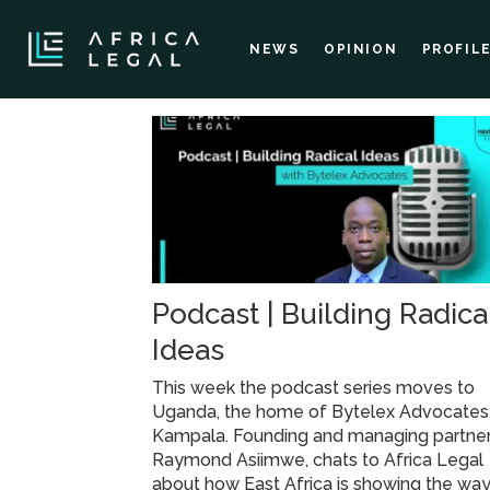
NEWS
OPINION
PROFIL
Tag:
tech
start-
Podcast | Building Radica
up
Ideas
ambassador
This week the podcast series moves to
Uganda, the home of Bytelex Advocates 
attorney
Kampala. Founding and managing partner
Raymond Asiimwe, chats to Africa Legal
about how East Africa is showing the wa