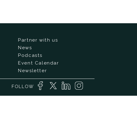
Partner with us
News
Podcasts
Event Calendar
Newsletter
FOLLOW