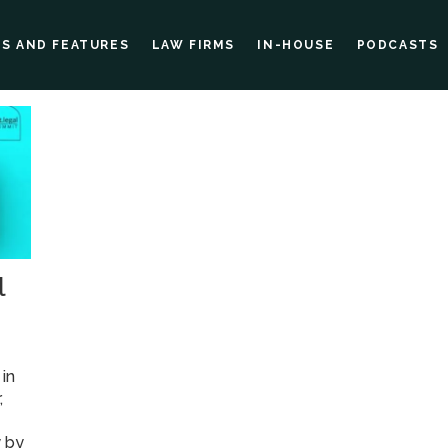
ES AND FEATURES
LAW FIRMS
IN-HOUSE
PODCASTS
l
in
,
y by