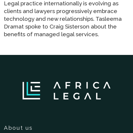
Legal practice internationally is evolving as
clients and lawyers progressively embrace
technology and new relationships. Tasleema
Dramat spoke to Craig Sisterson about the
benefits of managed legal services.
About us