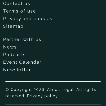
Contact us
Terms of use
Privacy and cookies
Sitemap
Partner with us
News
Podcasts
Event Calendar
Newsletter
© Copyright 2026, Africa Legal. All rights
reserved.
Privacy policy
.