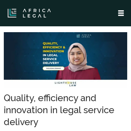
Tag:
tasleema
dramat
Quality, efficiency and
innovation in legal service
delivery