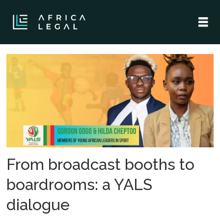
Tag:
sportsbiz
africa
forum
From broadcast booths to
boardrooms: a YALS
dialogue