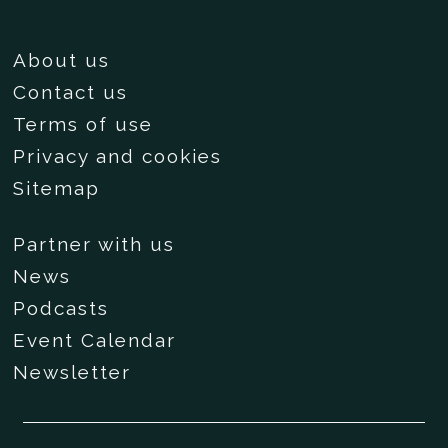
About us
Contact us
Terms of use
Privacy and cookies
Sitemap
Partner with us
News
Podcasts
Event Calendar
Newsletter