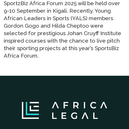
SportzBiz Africa Forum 2025 will be held over
9-10 September in Kigali. Recently, Young
African Leaders in Sports (YALS) members
Gordon Gogo and Hilda Cheptoo were
selected for prestigious Johan Cruyff Institute
inspired courses with the chance to live pitch
their sporting projects at this year’s SportsBiz
Africa Forum.