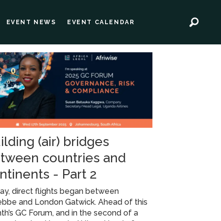
EVENT NEWS
EVENT CALENDAR
ilding (air) bridges
tween countries and
ntinents - Part 2
ay, direct flights began between
ebbe and London Gatwick. Ahead of this
h’s GC Forum, and in the second of a