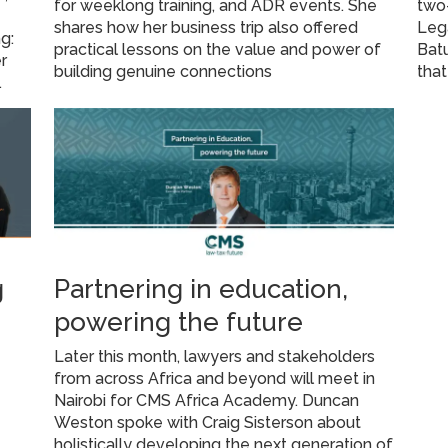
for weeklong training, and ADR events. She
two-
shares how her business trip also offered
Leg
g:
practical lessons on the value and power of
Batu
r
building genuine connections
that
.
g
Partnering in education,
powering the future
Later this month, lawyers and stakeholders
from across Africa and beyond will meet in
Nairobi for CMS Africa Academy. Duncan
Weston spoke with Craig Sisterson about
holistically developing the next generation of