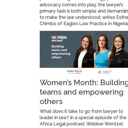
advocacy comes into play, the lawyer’s
primary task is both simple and demandin
to make the law understood, writes Esthe
Chimbo of Eaglex Law Practice in Nigeria
Women’s Month: Buildin
teams and empowering
others
What does it take to go from lawyer to
leader in law? In a special episode of the
Africa Legal podcast, Webber Wentzel