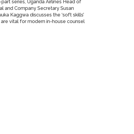
part series, Uganda Airlines Head of
al and Company Secretary Susan
uka Kaggwa discusses the ‘soft skills’
 are vital for modern in-house counsel