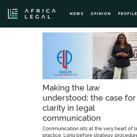
NEWS
OPINION
PROFIL
Tag:
soft
skills
Making the law
understood: the case for
clarity in legal
communication
Communication sits at the very heart of l
practice. Long before strategy, procedure