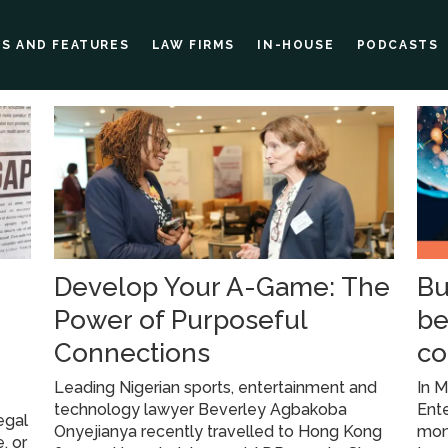
ES AND FEATURES
LAW FIRMS
IN-HOUSE
PODCASTS
Develop Your A-Game: The
Bu
Power of Purposeful
be
Connections
co
Leading Nigerian sports, entertainment and
In M
technology lawyer Beverley Agbakoba
Ent
egal
Onyejianya recently travelled to Hong Kong
mont
, or