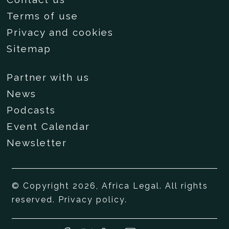
Terms of use
Privacy and cookies
Sitemap
Partner with us
News
Podcasts
Event Calendar
Newsletter
© Copyright 2026, Africa Legal. All rights
reserved.
Privacy policy
.