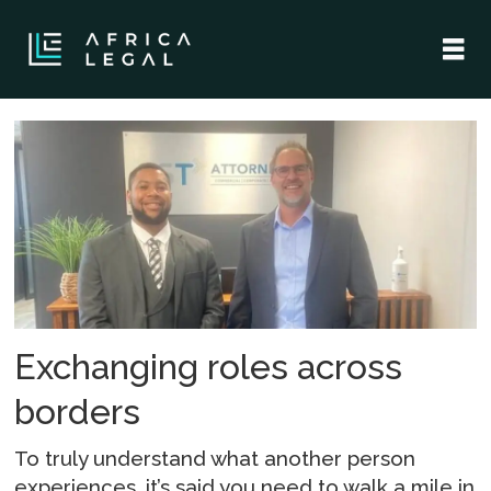
Tag:
simbarashe
mariwande
Exchanging roles across
borders
To truly understand what another person
experiences, it’s said you need to walk a mile in