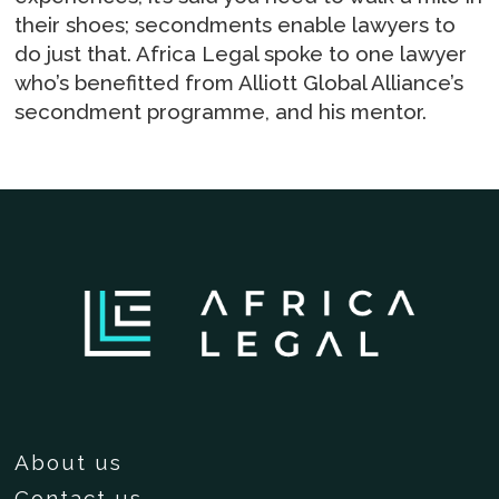
their shoes; secondments enable lawyers to
do just that. Africa Legal spoke to one lawyer
who’s benefitted from Alliott Global Alliance’s
secondment programme, and his mentor.
About us
Contact us