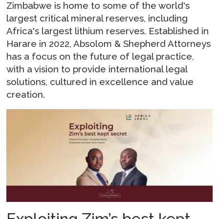
Zimbabwe is home to some of the world's
largest critical mineral reserves, including
Africa's largest lithium reserves. Established in
Harare in 2022, Absolom & Shepherd Attorneys
has a focus on the future of legal practice,
with a vision to provide international legal
solutions, cultured in excellence and value
creation.
Exploiting Zim’s best kept