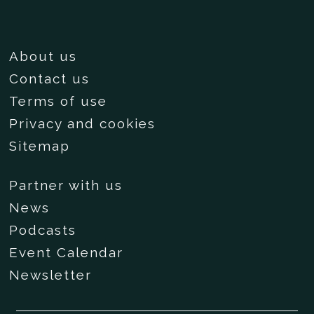
About us
Contact us
Terms of use
Privacy and cookies
Sitemap
Partner with us
News
Podcasts
Event Calendar
Newsletter