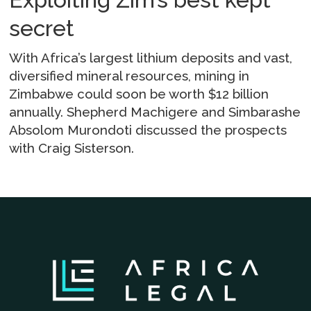
secret
With Africa’s largest lithium deposits and vast,
diversified mineral resources, mining in
Zimbabwe could soon be worth $12 billion
annually. Shepherd Machigere and Simbarashe
Absolom Murondoti discussed the prospects
with Craig Sisterson.