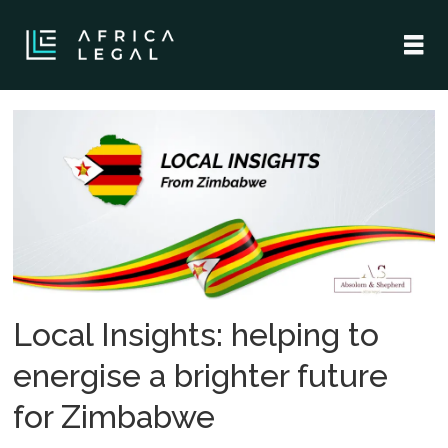
Tag:
shepherd
machigere
Local Insights: helping to
energise a brighter future
for Zimbabwe