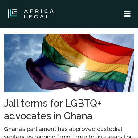
Tag:
sam
george
Jail terms for LGBTQ+
advocates in Ghana
Ghana’s parliament has approved custodial
sentences ranging from three to five years for