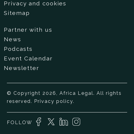
Privacy and cookies
Sitemap
Partner with us
News
Podcasts
Event Calendar
Newsletter
© Copyright 2026, Africa Legal. All rights
reserved.
Privacy policy
.
FOLLOW