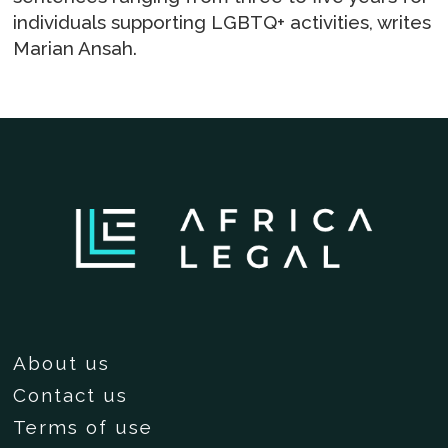
individuals supporting LGBTQ+ activities, writes
Marian Ansah.
About us
Contact us
Terms of use