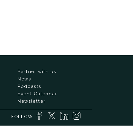
Partner with us
News
Podcasts
Event Calendar
Newsletter
FOLLOW