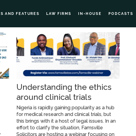
ES AND FEATURES
LAW FIRMS
IN-HOUSE
PODCASTS
e
Understanding the ethics
around clinical trials
g
Nigeria is rapidly gaining popularity as a hub
for medical research and clinical trials, but
this brings with it a host of legal issues. In an
effort to clarify the situation, Famsville
w
Solicitors are hosting a webinar focusing on