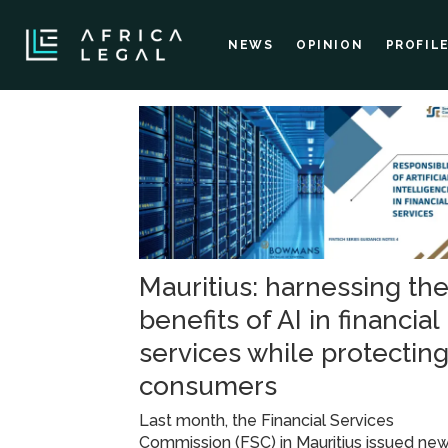
NEWS
OPINION
PROFIL
Tag:
regulatory
guidelines
Mauritius: harnessing th
benefits of AI in financial
services while protectin
consumers
Last month, the Financial Services
Commission (FSC) in Mauritius issued ne