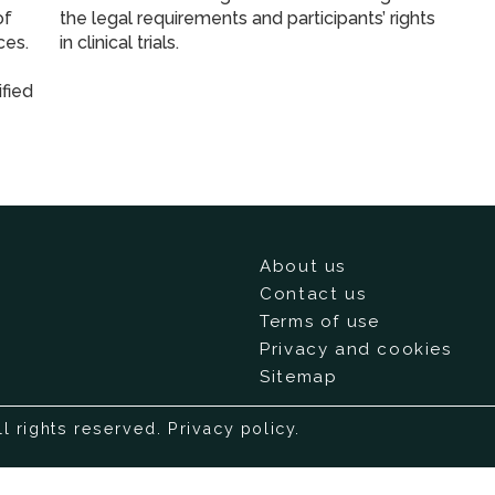
of
the legal requirements and participants’ rights
ces.
in clinical trials.
fied
About us
Contact us
Terms of use
Privacy and cookies
Sitemap
ll rights reserved.
Privacy policy
.