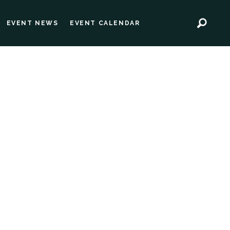
EVENT NEWS
EVENT CALENDAR