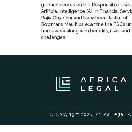
guidance notes on the Responsible Use 
Artificial Intelligence (AI) in Financial Servi
Rajiv Gujadhur and Nawsheen Jaulim of
Bowmans Mauritius examine the FSC’s uni
framework along with benefits, risks, and
challenges
© Copyright 2026, Africa Legal. A