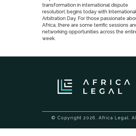
transformation in international dispute
resolution’, begins today with Internationa
Arbitration Day. For those passionate abo
Africa, there are some terrific sessions a
networking opportunities across the entir
week.
© Copyright 2026, Africa Legal. A