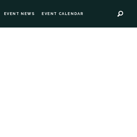
EVENT NEWS
EVENT CALENDAR