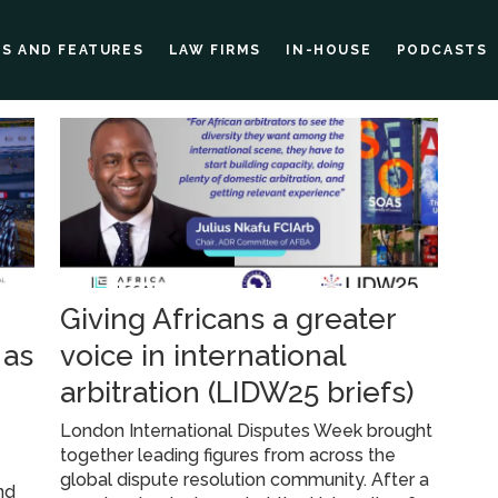
ES AND FEATURES
LAW FIRMS
IN-HOUSE
PODCASTS
Giving Africans a greater
 as
voice in international
arbitration (LIDW25 briefs)
London International Disputes Week brought
together leading figures from across the
global dispute resolution community. After a
nd