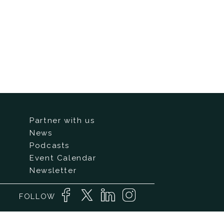
Partner with us
News
Podcasts
Event Calendar
Newsletter
FOLLOW