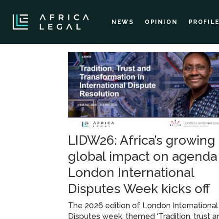
NEWS
OPINION
PROFIL
Tag:
professor
emilia
LIDW26: Africa’s growing
onyema
global impact on agenda
London International
Disputes Week kicks off
The 2026 edition of London International
Disputes week, themed ‘Tradition, trust a