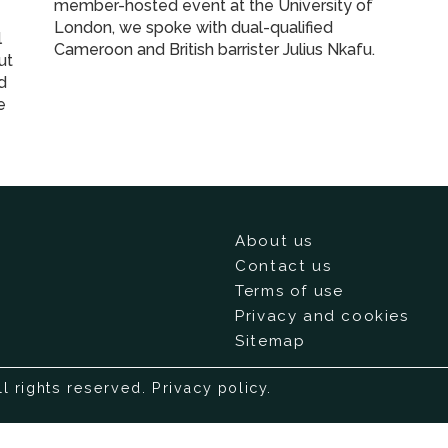
member-hosted event at the University of
London, we spoke with dual-qualified
l
Cameroon and British barrister Julius Nkafu.
ut
nd
e
About us
Contact us
Terms of use
Privacy and cookies
Sitemap
ll rights reserved.
Privacy policy
.