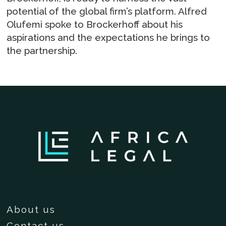
potential of the global firm’s platform. Alfred
Olufemi spoke to Brockerhoff about his
aspirations and the expectations he brings to
the partnership.
About us
Contact us