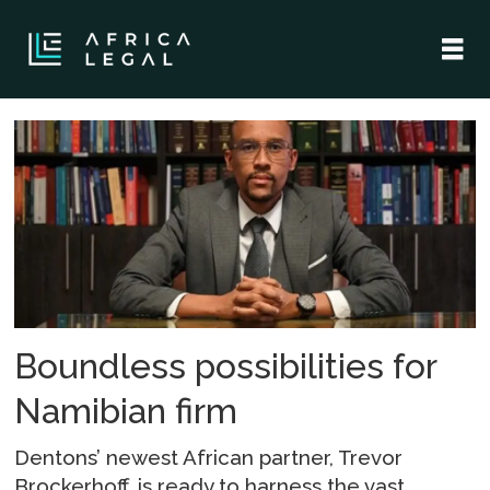
Tag:
partnership
Boundless possibilities for
Namibian firm
Dentons’ newest African partner, Trevor
Brockerhoff, is ready to harness the vast