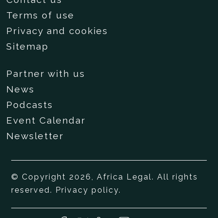
Terms of use
Privacy and cookies
Sitemap
Partner with us
News
Podcasts
Event Calendar
Newsletter
© Copyright 2026, Africa Legal. All rights
reserved.
Privacy policy
.