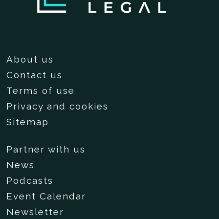
About us
Contact us
Terms of use
Privacy and cookies
Sitemap
Partner with us
News
Podcasts
Event Calendar
Newsletter