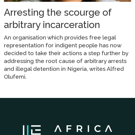
Arresting the scourge of
arbitrary incarceration
An organisation which provides free legal
representation for indigent people has now
decided to take their actions a step further by
addressing the root cause of arbitrary arrests
and illegal detention in Nigeria, writes Alfred
Olufemi.