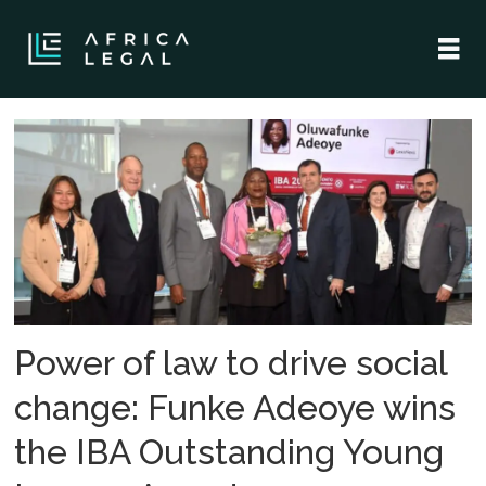
Tag:
oluwafunke
adeoye
Power of law to drive social
change: Funke Adeoye wins
the IBA Outstanding Young