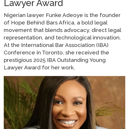
Lawyer Award
Nigerian lawyer Funke Adeoye is the founder
of Hope Behind Bars Africa, a bold legal
movement that blends advocacy, direct legal
representation, and technological innovation.
At the International Bar Association (IBA)
Conference in Toronto, she received the
prestigious 2025 IBA Outstanding Young
Lawyer Award for her work.