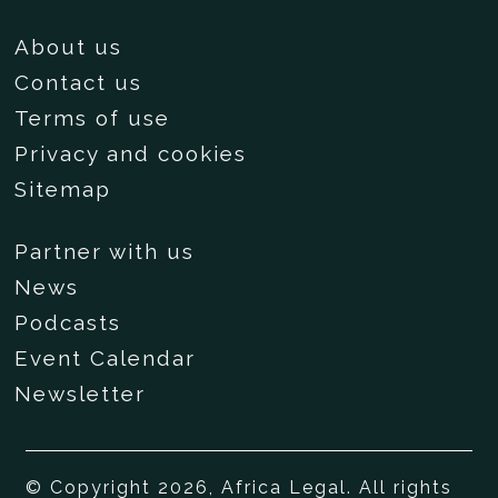
About us
Contact us
Terms of use
Privacy and cookies
Sitemap
Partner with us
News
Podcasts
Event Calendar
Newsletter
© Copyright 2026, Africa Legal. All rights