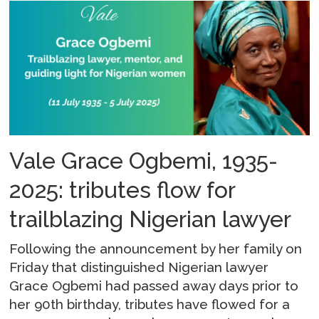
Vale Grace Ogbemi, 1935-
2025: tributes flow for
trailblazing Nigerian lawyer
Following the announcement by her family on
Friday that distinguished Nigerian lawyer
Grace Ogbemi had passed away days prior to
her 90th birthday, tributes have flowed for a