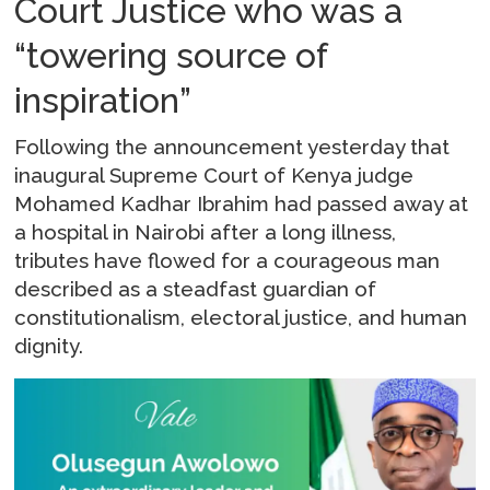
Court Justice who was a
“towering source of
inspiration”
Following the announcement yesterday that
inaugural Supreme Court of Kenya judge
Mohamed Kadhar Ibrahim had passed away at
a hospital in Nairobi after a long illness,
tributes have flowed for a courageous man
described as a steadfast guardian of
constitutionalism, electoral justice, and human
dignity.