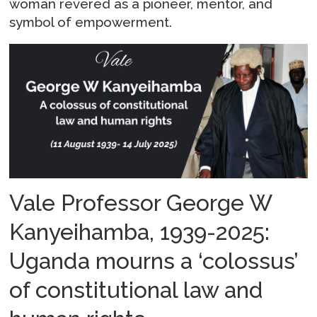
woman revered as a pioneer, mentor, and
symbol of empowerment.
Vale Professor George W
Kanyeihamba, 1939-2025:
Uganda mourns a ‘colossus’
of constitutional law and