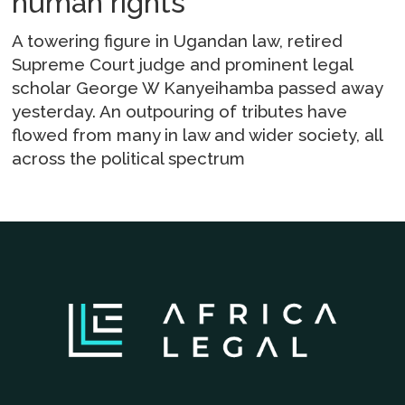
human rights
A towering figure in Ugandan law, retired
Supreme Court judge and prominent legal
scholar George W Kanyeihamba passed away
yesterday. An outpouring of tributes have
flowed from many in law and wider society, all
across the political spectrum