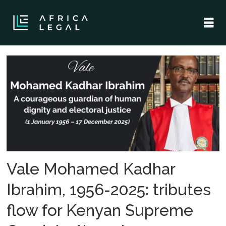
Tag:
obituary
Vale Mohamed Kadhar
Ibrahim, 1956-2025: tributes
flow for Kenyan Supreme