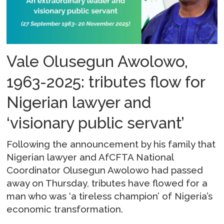
Vale Olusegun Awolowo,
1963-2025: tributes flow for
Nigerian lawyer and
‘visionary public servant’
Following the announcement by his family that
Nigerian lawyer and AfCFTA National
Coordinator Olusegun Awolowo had passed
away on Thursday, tributes have flowed for a
man who was ‘a tireless champion’ of Nigeria’s
economic transformation.