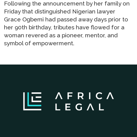
Following the announcement by her family on
Friday that distinguished Nigerian lawyer
Grace Ogbemi had passed away days prior to
her 90th birthday, tributes have flowed for a
woman revered as a pioneer, mentor, and
symbol of empowerment.