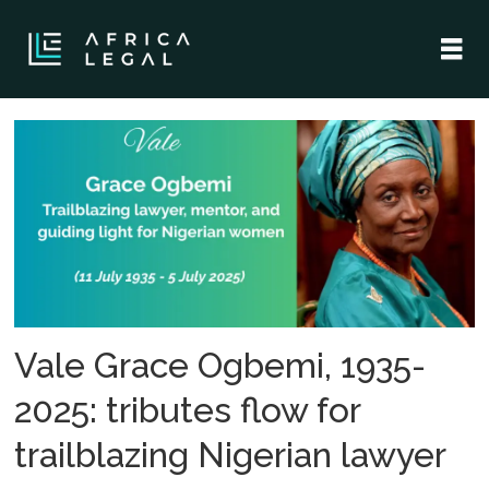
Tag:
nigerian
legal
history
Vale Grace Ogbemi, 1935-
2025: tributes flow for
trailblazing Nigerian lawyer