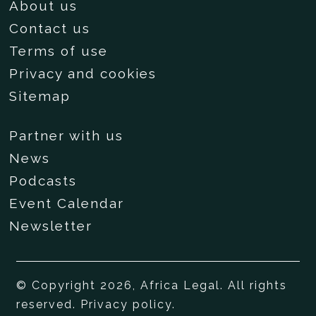
About us
Contact us
Terms of use
Privacy and cookies
Sitemap
Partner with us
News
Podcasts
Event Calendar
Newsletter
© Copyright 2026, Africa Legal. All rights
reserved.
Privacy policy
.