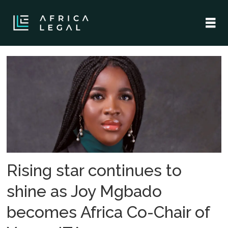
Tag:
nigerian
lawyers
Rising star continues to
shine as Joy Mgbado
becomes Africa Co-Chair of