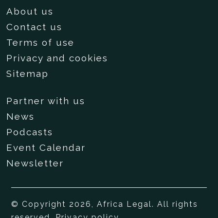
About us
Contact us
Terms of use
Privacy and cookies
Sitemap
Partner with us
News
Podcasts
Event Calendar
Newsletter
© Copyright 2026, Africa Legal. All rights
reserved.
Privacy policy
.