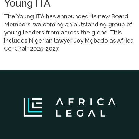
Young ITA
The Young ITA has announced its new Board
Members, welcoming an outstanding group of
young leaders from across the globe. This
includes Nigerian lawyer Joy Mgbado as Africa
Co-Chair 2025-2027.