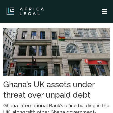
Tag:
new
patriotic
party
Ghana’s UK assets under
threat over unpaid debt
Ghana International Bank’s office building in the
UK, along with other Ghana government-