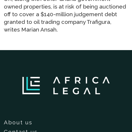
owned properties, is at risk of being auctioned
off to cover a $140-million judgement debt
granted to oil trading company Trafigura,
writes Marian Ansah.
About us
Contact us