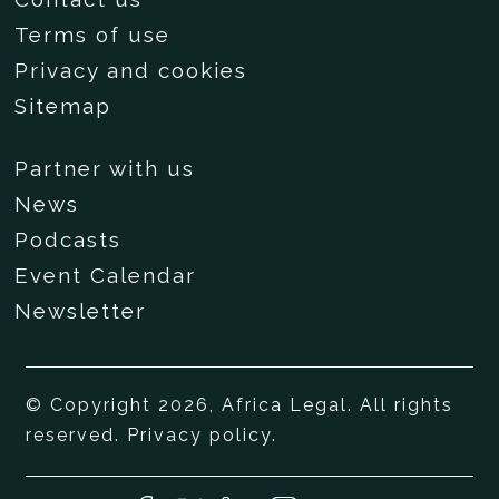
Terms of use
Privacy and cookies
Sitemap
Partner with us
News
Podcasts
Event Calendar
Newsletter
© Copyright 2026, Africa Legal. All rights
reserved.
Privacy policy
.