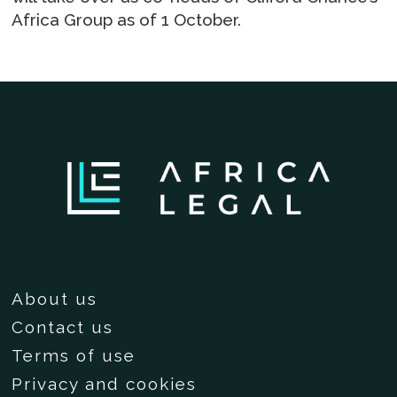
Africa Group as of 1 October.
About us
Contact us
Terms of use
Privacy and cookies