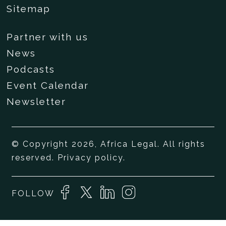
Sitemap
Partner with us
News
Podcasts
Event Calendar
Newsletter
© Copyright 2026, Africa Legal. All rights
reserved.
Privacy policy
.
FOLLOW