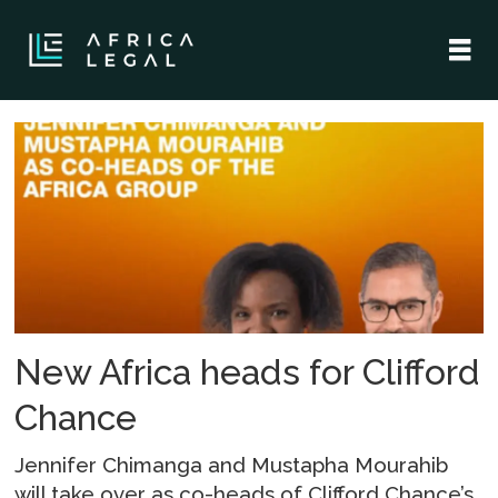
Tag:
mustapha
mourahib
New Africa heads for Clifford
Chance
Jennifer Chimanga and Mustapha Mourahib
will take over as co-heads of Clifford Chance’s