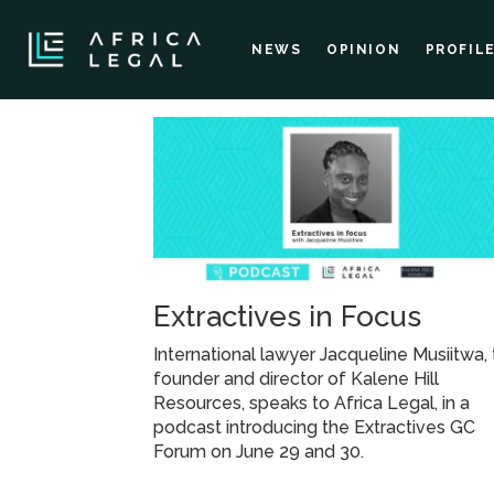
NEWS
OPINION
PROFIL
Tag:
mining
and
Extractives in Focus
oil
International lawyer Jacqueline Musiitwa,
and
founder and director of Kalene Hill
Resources, speaks to Africa Legal, in a
podcast introducing the Extractives GC
gas
Forum on June 29 and 30.