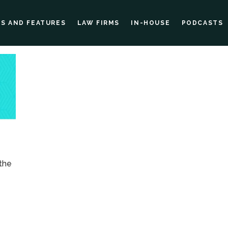
ES AND FEATURES
LAW FIRMS
IN-HOUSE
PODCASTS
 the