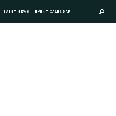
EVENT NEWS
EVENT CALENDAR