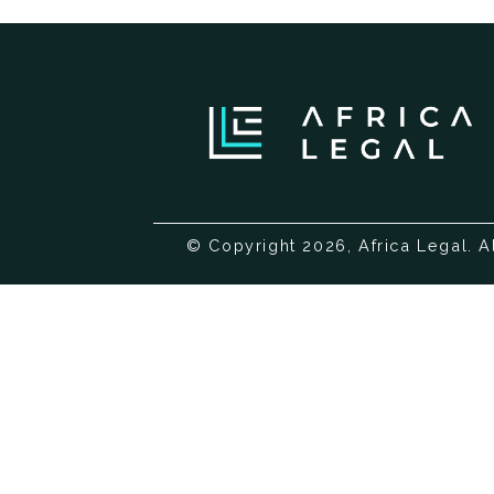
© Copyright 2026, Africa Legal. A