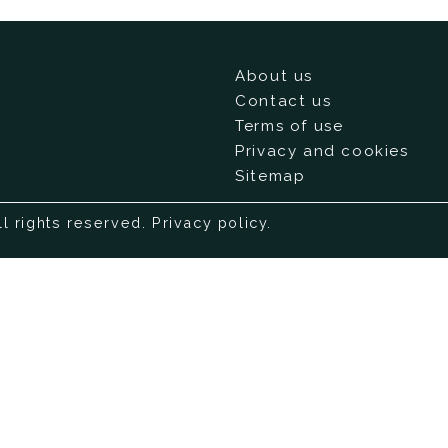
About us
Contact us
Terms of use
Privacy and cookies
Sitemap
ll rights reserved.
Privacy policy
.