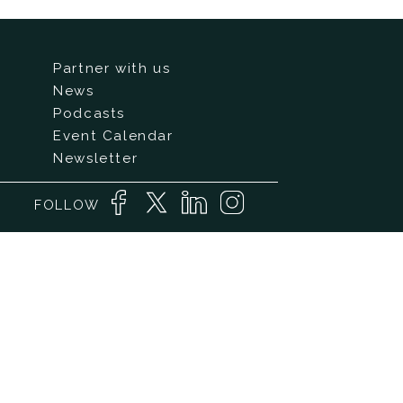
Partner with us
News
Podcasts
Event Calendar
Newsletter
FOLLOW