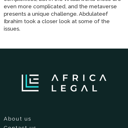
even more complicated, and the metaverse
presents a unique challenge. Abdulateef
Ibrahim took a closer look at some of the
issues.
About us
Contact us