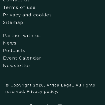
Terms of use
Privacy and cookies
Sitemap
Partner with us
News
Podcasts
Event Calendar
Newsletter
© Copyright 2026, Africa Legal. All rights
reserved.
Privacy policy
.