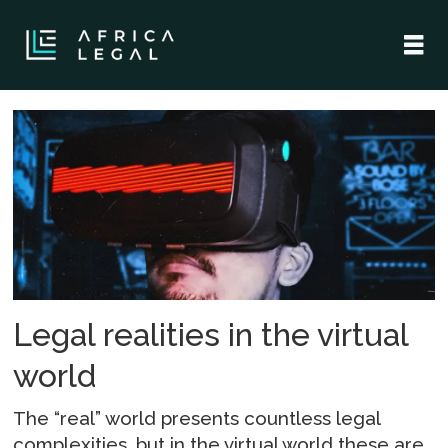
Tag:
metaverse
Legal realities in the virtual
world
The “real” world presents countless legal
complexities, but in the virtual world these are