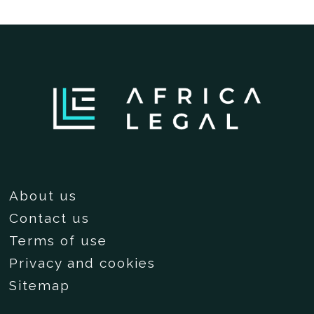
About us
Contact us
Terms of use
Privacy and cookies
Sitemap