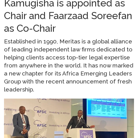
Kamugisha is appointed as
Chair and Faarzaad Soreefan
as Co-Chair
Established in 1990, Meritas is a global alliance
of leading independent law firms dedicated to
helping clients access top-tier legal expertise
from anywhere in the world. It has now marked
a new chapter for its Africa Emerging Leaders
Group with the recent announcement of fresh
leadership.