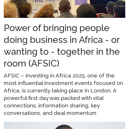
Power of bringing people
doing business in Africa - or
wanting to - together in the
room (AFSIC)
AFSIC – Investing in Africa 2025, one of the
most influential investment events focused on
Africa, is currently taking place in London. A
powerful first day was packed with vital
connections, information sharing, key
conversations, and deal momentum