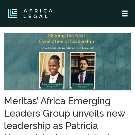
Tag:
meritas
Meritas’ Africa Emerging
Leaders Group unveils new
leadership as Patricia