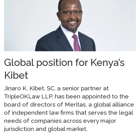
Global position for Kenya’s
Kibet
Jinaro K. Kibet, SC, a senior partner at
TripleOKLaw LLP, has been appointed to the
board of directors of Meritas, a global alliance
of independent law firms that serves the legal
needs of companies across every major
jurisdiction and global market.