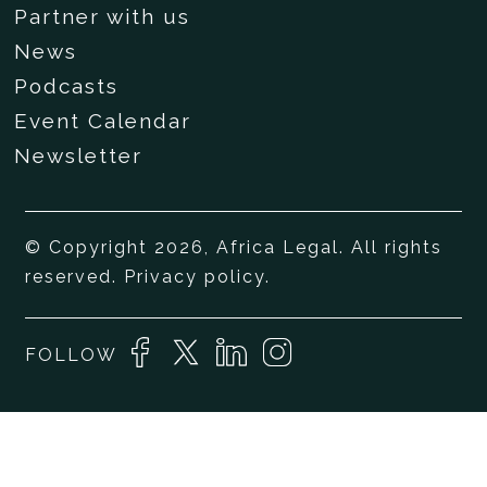
Partner with us
News
Podcasts
Event Calendar
Newsletter
© Copyright 2026, Africa Legal. All rights
reserved.
Privacy policy
.
FOLLOW