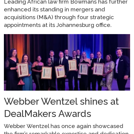
Leading African law firm Bowmans has further
enhanced its standing in mergers and
acquisitions (M&A) through four strategic
appointments at its Johannesburg office.
Webber Wentzel shines at
DealMakers Awards
Webber Wentzel has once again showcased
the firm’s remarkable expertise and dedication