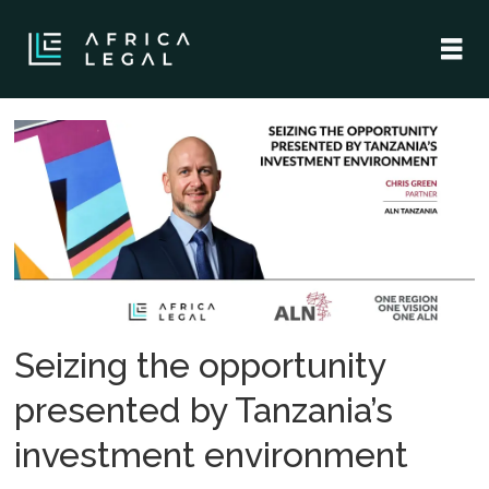
Tag:
ma
Seizing the opportunity
presented by Tanzania’s
investment environment