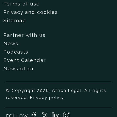
Terms of use
Privacy and cookies
Sitemap
Partner with us
News
Podcasts
Event Calendar
Newsletter
© Copyright 2026, Africa Legal. All rights
reserved.
Privacy policy
.
FOLLOW