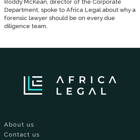
Roddy McKean, director of the Corporate
Department, spoke to Africa Legal about why a
forensic lawyer should be on every due
diligence team.
About us
Contact us