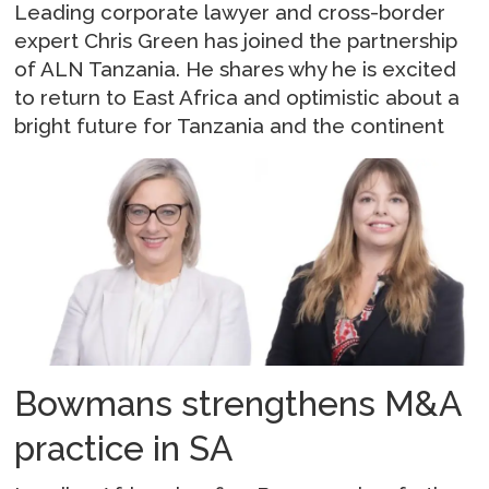
Leading corporate lawyer and cross-border
expert Chris Green has joined the partnership
of ALN Tanzania. He shares why he is excited
to return to East Africa and optimistic about a
bright future for Tanzania and the continent
Bowmans strengthens M&A
practice in SA