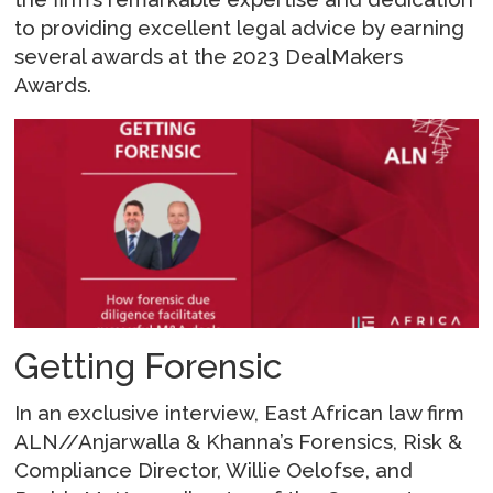
to providing excellent legal advice by earning
several awards at the 2023 DealMakers
Awards.
Getting Forensic
In an exclusive interview, East African law firm
ALN//Anjarwalla & Khanna’s Forensics, Risk &
Compliance Director, Willie Oelofse, and