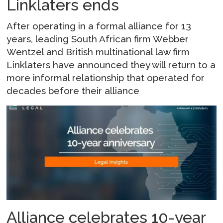
Linklaters ends
After operating in a formal alliance for 13
years, leading South African firm Webber
Wentzel and British multinational law firm
Linklaters have announced they will return to a
more informal relationship that operated for
decades before their alliance
Alliance celebrates 10-year