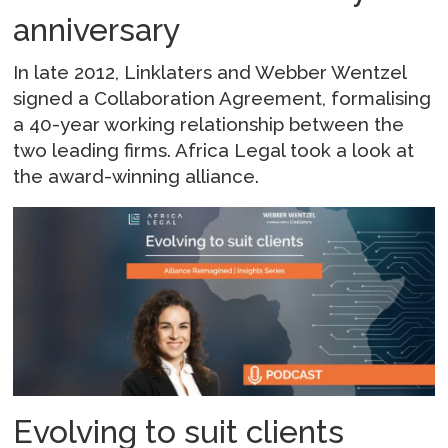
anniversary
In late 2012, Linklaters and Webber Wentzel
signed a Collaboration Agreement, formalising
a 40-year working relationship between the
two leading firms. Africa Legal took a look at
the award-winning alliance.
Evolving to suit clients