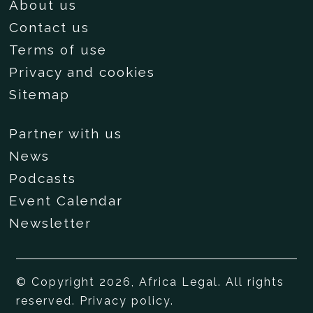
About us
Contact us
Terms of use
Privacy and cookies
Sitemap
Partner with us
News
Podcasts
Event Calendar
Newsletter
© Copyright 2026, Africa Legal. All rights
reserved.
Privacy policy
.