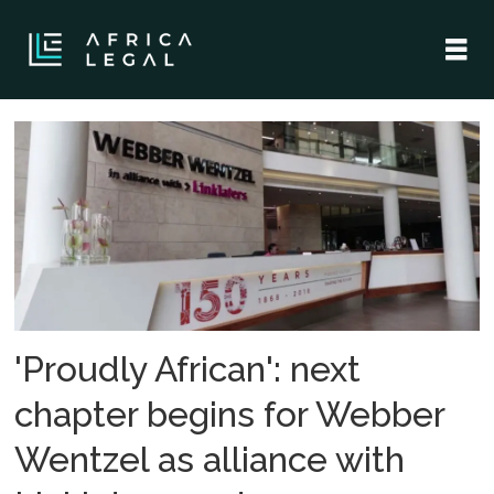
Tag:
linklaters
'Proudly African': next
chapter begins for Webber
Wentzel as alliance with