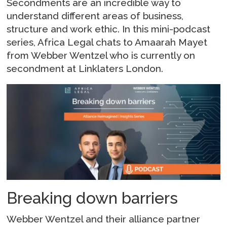
Secondments are an incredible way to
understand different areas of business,
structure and work ethic. In this mini-podcast
series, Africa Legal chats to Amaarah Mayet
from Webber Wentzel who is currently on
secondment at Linklaters London.
Breaking down barriers
Webber Wentzel and their alliance partner