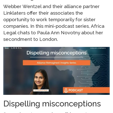
Webber Wentzel and their alliance partner
Linklaters offer their associates the
opportunity to work temporarily for sister
companies. In this mini-podcast series, Africa
Legal chats to Paula Ann Novotny about her
secondment to London.
Dispelling misconceptions