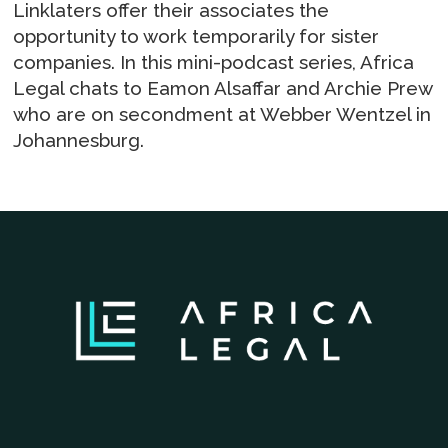
Linklaters offer their associates the
opportunity to work temporarily for sister
companies. In this mini-podcast series, Africa
Legal chats to Eamon Alsaffar and Archie Prew
who are on secondment at Webber Wentzel in
Johannesburg.