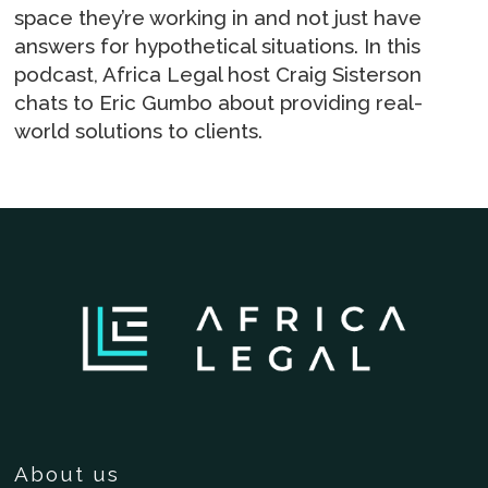
space they’re working in and not just have
answers for hypothetical situations. In this
podcast, Africa Legal host Craig Sisterson
chats to Eric Gumbo about providing real-
world solutions to clients.
About us