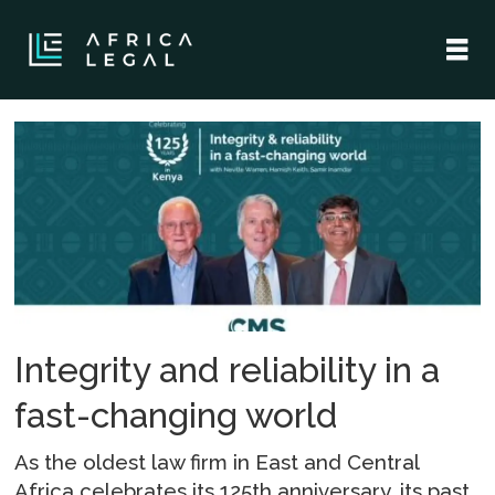
Tag:
legal
landscape
Integrity and reliability in a
fast-changing world
As the oldest law firm in East and Central
Africa celebrates its 125th anniversary, its past