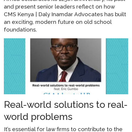
and present senior leaders reflect on how
CMS Kenya | Daly Inamdar Advocates has built
an exciting, modern future on old school
foundations.
Real-world solutions to real-
world problems
It’s essential for law firms to contribute to the