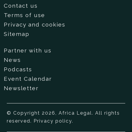
Contact us
Terms of use
Privacy and cookies
Sitemap
Partner with us
News
Podcasts
Event Calendar
Newsletter
© Copyright 2026, Africa Legal. All rights
reserved.
Privacy policy
.