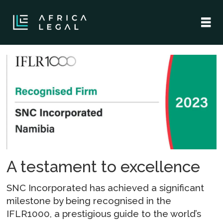
Tag:
legal
and
business
advisory
A testament to excellence
services
SNC Incorporated has achieved a significant
milestone by being recognised in the
IFLR1000, a prestigious guide to the world’s