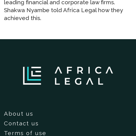
leading financial and corporate law firms.
Shakwa Nyambe told Africa Legal how they
achieved this.
About us
Contact us
Terms of use