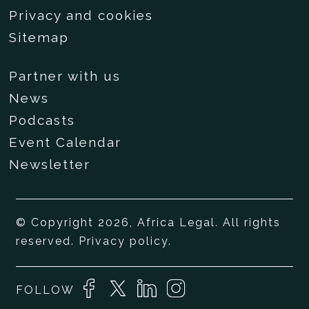
Privacy and cookies
Sitemap
Partner with us
News
Podcasts
Event Calendar
Newsletter
© Copyright 2026, Africa Legal. All rights
reserved.
Privacy policy
.
FOLLOW