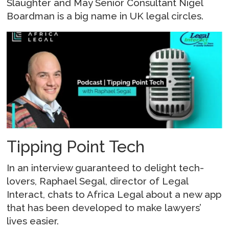
Slaughter and May Senior Consultant Nigel
Boardman is a big name in UK legal circles.
Tipping Point Tech
In an interview guaranteed to delight tech-
lovers, Raphael Segal, director of Legal
Interact, chats to Africa Legal about a new app
that has been developed to make lawyers’
lives easier.