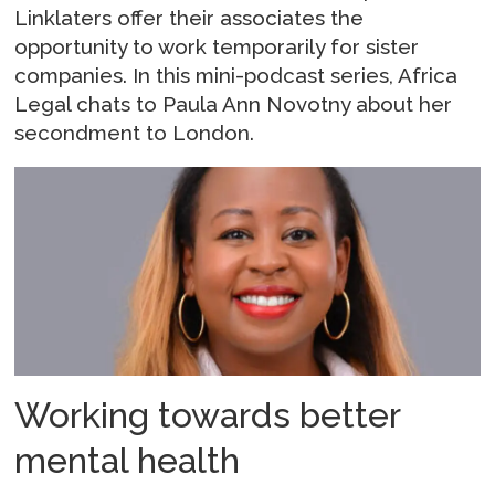
Linklaters offer their associates the
opportunity to work temporarily for sister
companies. In this mini-podcast series, Africa
Legal chats to Paula Ann Novotny about her
secondment to London.
Working towards better
mental health