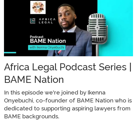
Africa Legal Podcast Series |
BAME Nation
In this episode we're joined by Ikenna
Onyebuchi, co-founder of BAME Nation who is
dedicated to supporting aspiring lawyers from
BAME backgrounds.