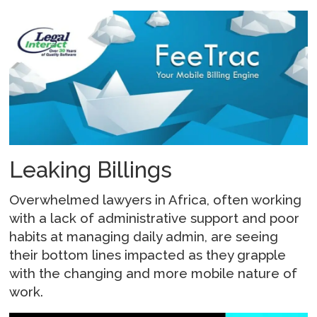
Leaking Billings
Overwhelmed lawyers in Africa, often working
with a lack of administrative support and poor
habits at managing daily admin, are seeing
their bottom lines impacted as they grapple
with the changing and more mobile nature of
work.