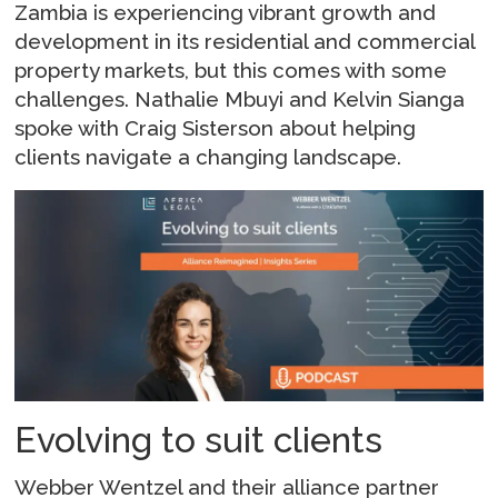
Zambia is experiencing vibrant growth and
development in its residential and commercial
property markets, but this comes with some
challenges. Nathalie Mbuyi and Kelvin Sianga
spoke with Craig Sisterson about helping
clients navigate a changing landscape.
Evolving to suit clients
Webber Wentzel and their alliance partner