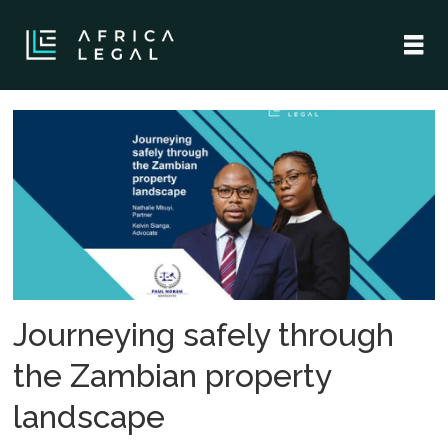
Tag:
lawyers
Journeying safely through
the Zambian property
landscape