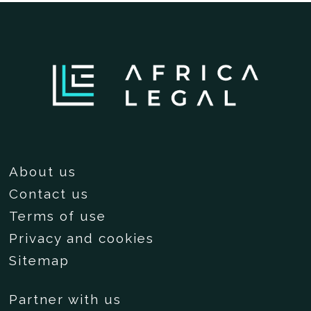
About us
Contact us
Terms of use
Privacy and cookies
Sitemap
Partner with us