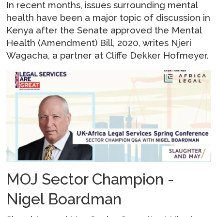
In recent months, issues surrounding mental
health have been a major topic of discussion in
Kenya after the Senate approved the Mental
Health (Amendment) Bill, 2020, writes Njeri
Wagacha, a partner at Cliffe Dekker Hofmeyer.
MOJ Sector Champion -
Nigel Boardman