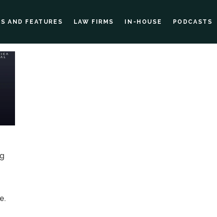
ES AND FEATURES
LAW FIRMS
IN-HOUSE
PODCASTS
ng
g
e.