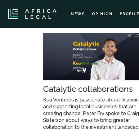
NEWS
OPINION
PROFIL
Tag:
kua
ventures
Catalytic collaborations
Kua Ventures is passionate about financi
and supporting local businesses that are
creating change. Peter Fry spoke to Crai
Sisterson about ways to bring greater
collaboration to the investment landscap