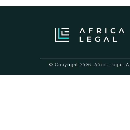
© Copyright 2026, Africa Legal. A