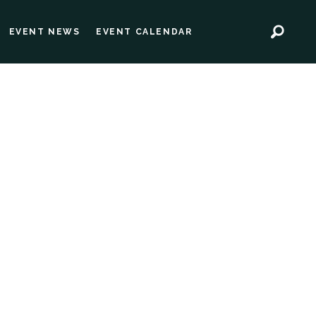
EVENT NEWS
EVENT CALENDAR