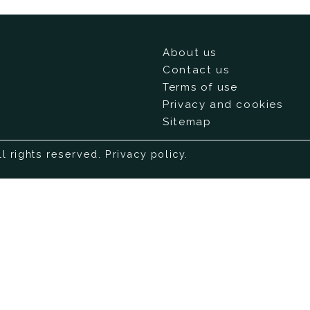
About us
Contact us
Terms of use
Privacy and cookies
Sitemap
ll rights reserved.
Privacy policy
.