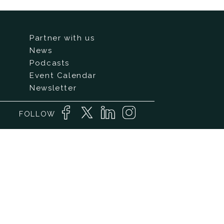
Partner with us
News
Podcasts
Event Calendar
Newsletter
FOLLOW