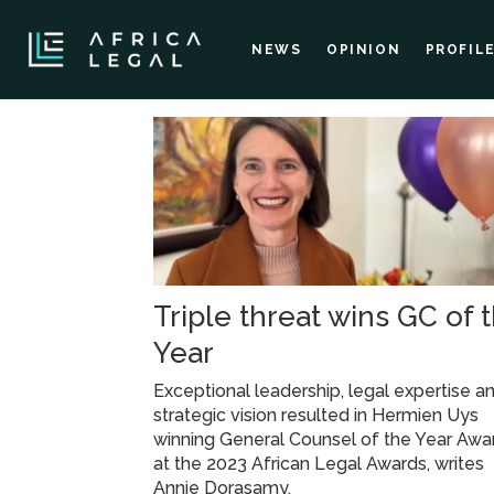
NEWS
OPINION
PROFIL
Tag:
konkola
copper
Triple threat wins GC of 
mines
Year
Exceptional leadership, legal expertise a
strategic vision resulted in Hermien Uys
winning General Counsel of the Year Awa
at the 2023 African Legal Awards, writes
Annie Dorasamy.