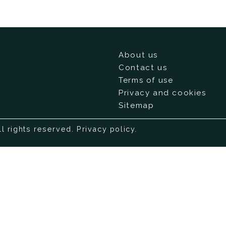
About us
Contact us
Terms of use
Privacy and cookies
Sitemap
ll rights reserved.
Privacy policy
.