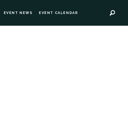
EVENT NEWS
EVENT CALENDAR