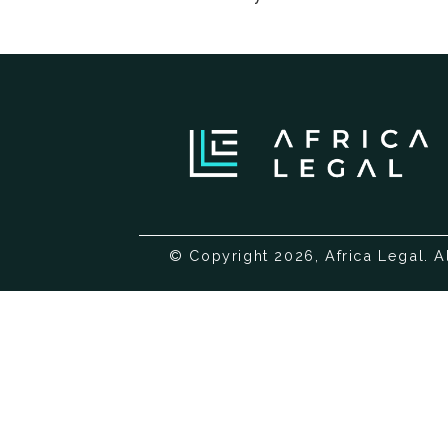
© Copyright 2026, Africa Legal. A