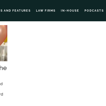
ES AND FEATURES
LAW FIRMS
IN-HOUSE
PODCASTS
the
nd
rd