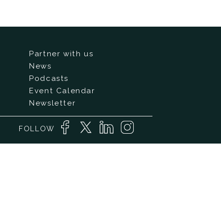
Partner with us
News
Podcasts
Event Calendar
Newsletter
FOLLOW