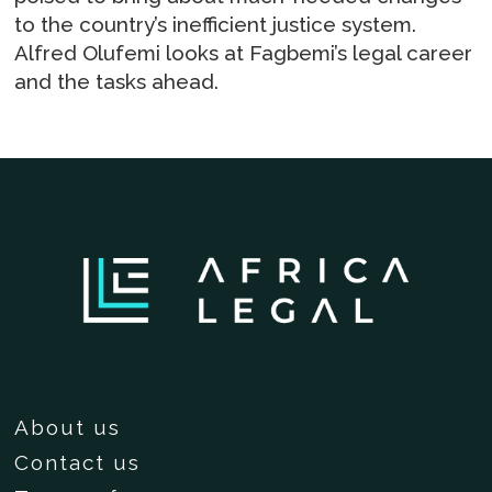
to the country’s inefficient justice system.
Alfred Olufemi looks at Fagbemi’s legal career
and the tasks ahead.
About us
Contact us