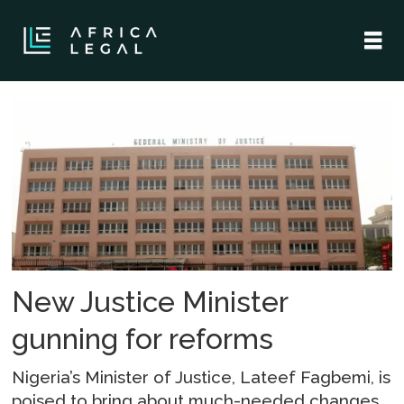
Tag:
justice
reforms
New Justice Minister
gunning for reforms
Nigeria’s Minister of Justice, Lateef Fagbemi, is
poised to bring about much-needed changes