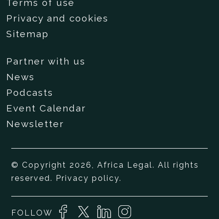
Terms of use
Privacy and cookies
Sitemap
Partner with us
News
Podcasts
Event Calendar
Newsletter
© Copyright 2026, Africa Legal. All rights
reserved.
Privacy policy
.
FOLLOW