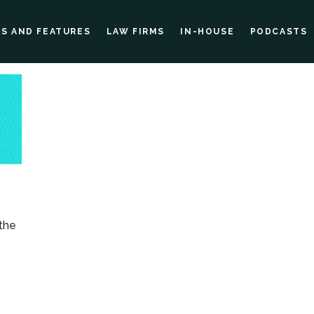
ES AND FEATURES
LAW FIRMS
IN-HOUSE
PODCASTS
 the