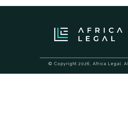
© Copyright 2026, Africa Legal. A