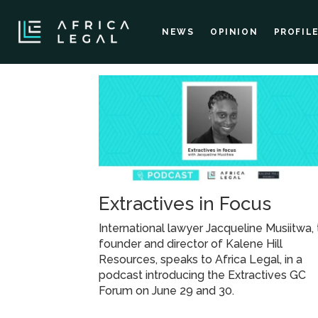
NEWS
OPINION
PROFIL
Tag:
jacqueline
Extractives in Focus
International lawyer Jacqueline Musiitwa,
founder and director of Kalene Hill
Resources, speaks to Africa Legal, in a
podcast introducing the Extractives GC
Forum on June 29 and 30.