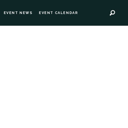
EVENT NEWS
EVENT CALENDAR