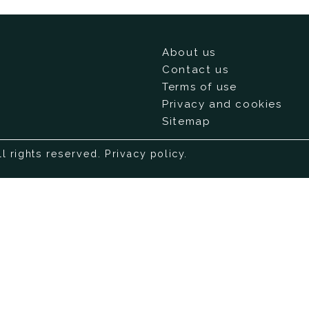
About us
Contact us
Terms of use
Privacy and cookies
Sitemap
ll rights reserved.
Privacy policy
.