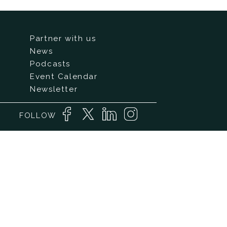
Partner with us
News
Podcasts
Event Calendar
Newsletter
FOLLOW