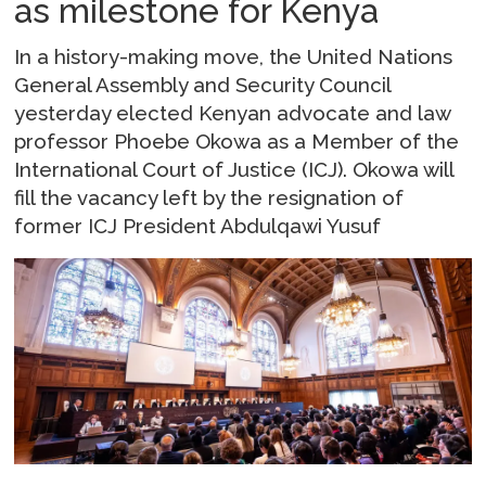
as milestone for Kenya
In a history-making move, the United Nations
General Assembly and Security Council
yesterday elected Kenyan advocate and law
professor Phoebe Okowa as a Member of the
International Court of Justice (ICJ). Okowa will
fill the vacancy left by the resignation of
former ICJ President Abdulqawi Yusuf