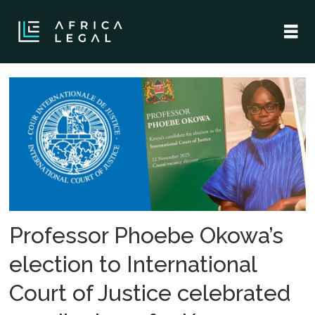
Tag:
international
court
of
justice
Professor Phoebe Okowa’s
election to International
Court of Justice celebrated