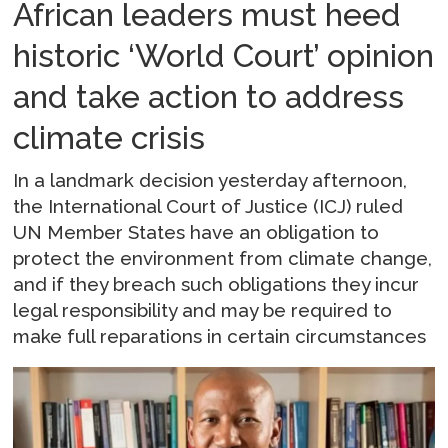
African leaders must heed
historic ‘World Court’ opinion
and take action to address
climate crisis
In a landmark decision yesterday afternoon,
the International Court of Justice (ICJ) ruled
UN Member States have an obligation to
protect the environment from climate change,
and if they breach such obligations they incur
legal responsibility and may be required to
make full reparations in certain circumstances