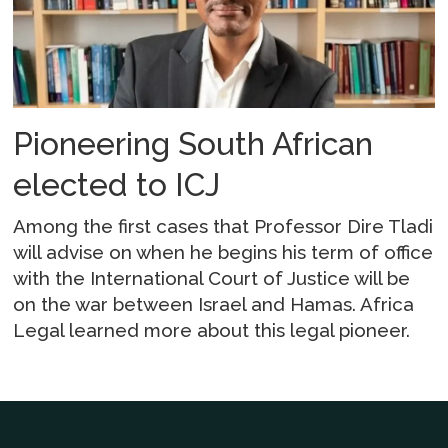
Pioneering South African
elected to ICJ
Among the first cases that Professor Dire Tladi
will advise on when he begins his term of office
with the International Court of Justice will be
on the war between Israel and Hamas. Africa
Legal learned more about this legal pioneer.