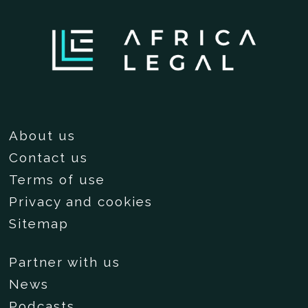
About us
Contact us
Terms of use
Privacy and cookies
Sitemap
Partner with us
News
Podcasts