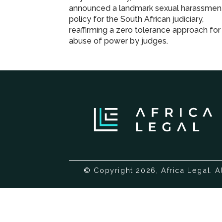
announced a landmark sexual harassmen
policy for the South African judiciary,
reaffirming a zero tolerance approach for
abuse of power by judges.
© Copyright 2026, Africa Legal. A