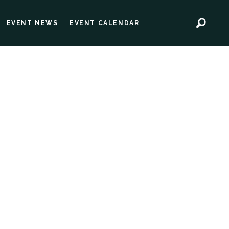
EVENT NEWS
EVENT CALENDAR