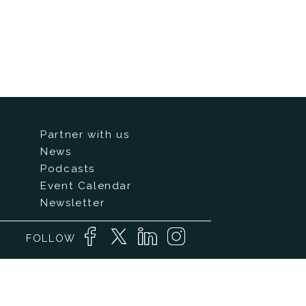
Partner with us
News
Podcasts
Event Calendar
Newsletter
FOLLOW