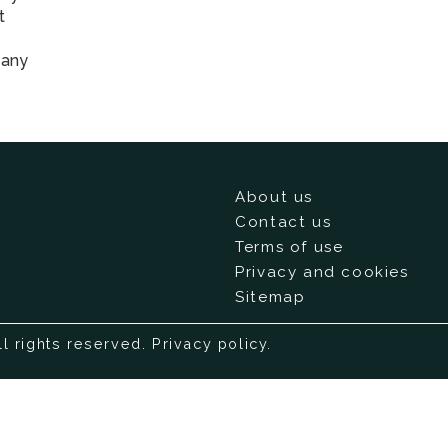
t
 any
About us
Contact us
Terms of use
Privacy and cookies
Sitemap
ll rights reserved.
Privacy policy
.