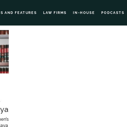
ES AND FEATURES
LAW FIRMS
IN-HOUSE
PODCASTS
s
aya
en’s
Maya