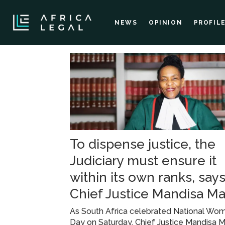
NEWS
OPINION
PROFIL
Tag:
integrity
and
To dispense justice, the
accountability
Judiciary must ensure it
within its own ranks, say
Chief Justice Mandisa M
As South Africa celebrated National Wom
Day on Saturday, Chief Justice Mandisa 