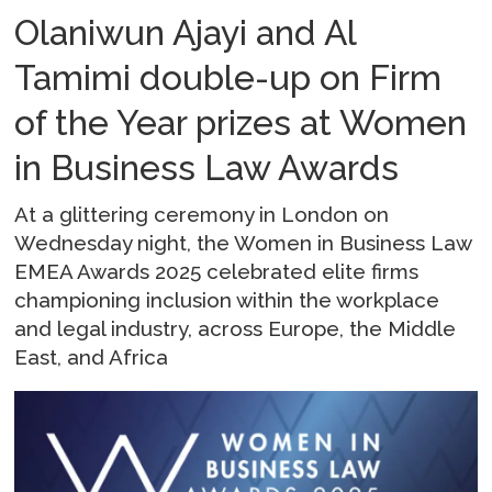
Olaniwun Ajayi and Al
Tamimi double-up on Firm
of the Year prizes at Women
in Business Law Awards
At a glittering ceremony in London on
Wednesday night, the Women in Business Law
EMEA Awards 2025 celebrated elite firms
championing inclusion within the workplace
and legal industry, across Europe, the Middle
East, and Africa