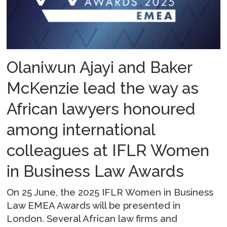
Olaniwun Ajayi and Baker
McKenzie lead the way as
African lawyers honoured
among international
colleagues at IFLR Women
in Business Law Awards
On 25 June, the 2025 IFLR Women in Business
Law EMEA Awards will be presented in
London. Several African law firms and