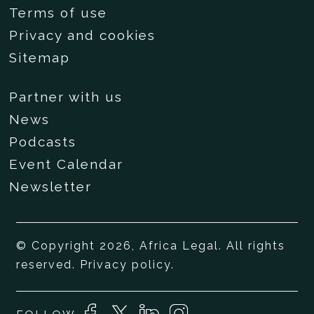
Terms of use
Privacy and cookies
Sitemap
Partner with us
News
Podcasts
Event Calendar
Newsletter
© Copyright 2026, Africa Legal. All rights
reserved.
Privacy policy
.