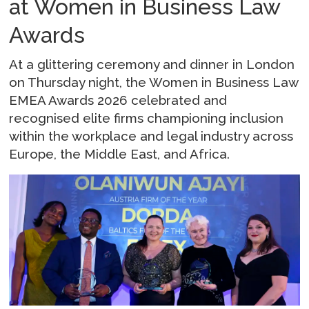
at Women in Business Law
Awards
At a glittering ceremony and dinner in London
on Thursday night, the Women in Business Law
EMEA Awards 2026 celebrated and
recognised elite firms championing inclusion
within the workplace and legal industry across
Europe, the Middle East, and Africa.