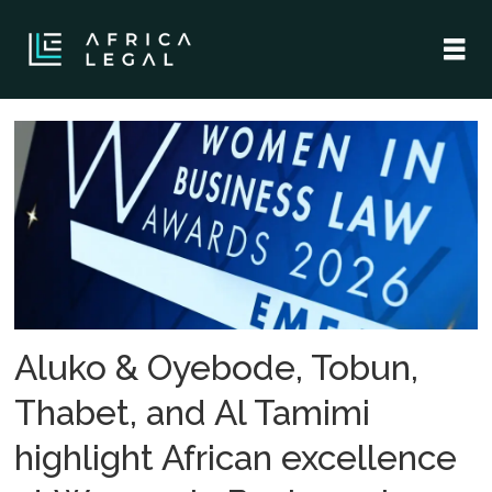
Tag:
iflr
women
in
business
Aluko & Oyebode, Tobun,
law
Thabet, and Al Tamimi
highlight African excellence
awards