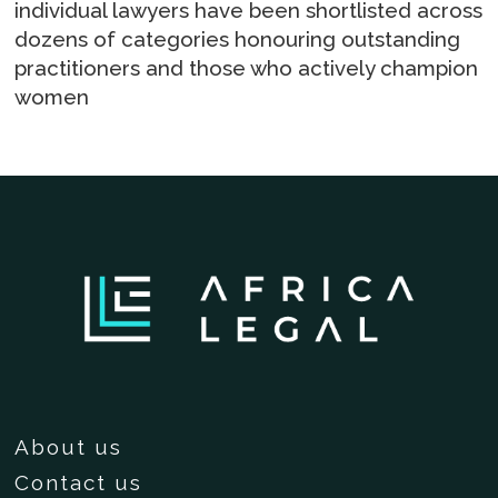
individual lawyers have been shortlisted across
dozens of categories honouring outstanding
practitioners and those who actively champion
women
About us
Contact us