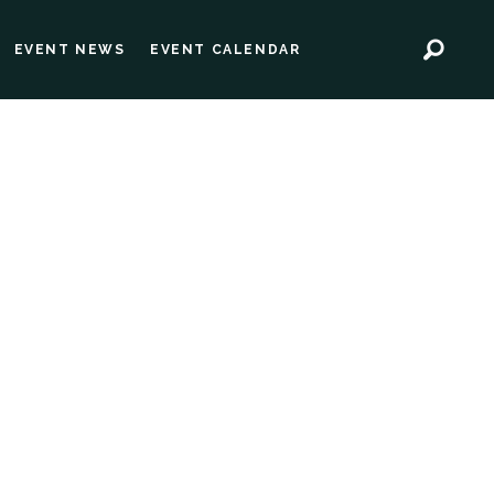
EVENT NEWS
EVENT CALENDAR