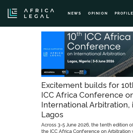
NEWS
OPINION
PROFIL
Tag:
icc
africa
Excitement builds for 10t
conference
ICC Africa Conference o
International Arbitration, 
Lagos
Across 3-5 June 2026, the tenth edition o
the ICC Africa Conference on Arbitration w