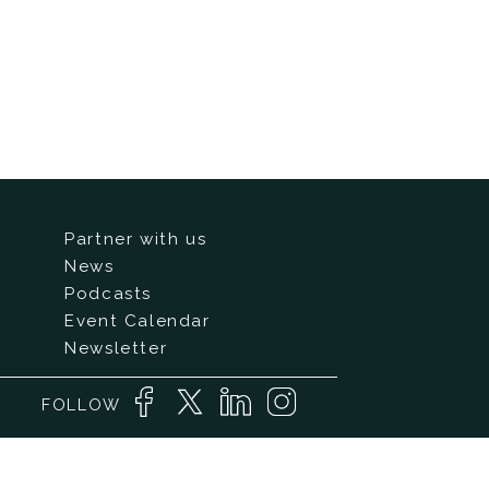
Partner with us
News
Podcasts
Event Calendar
Newsletter
FOLLOW