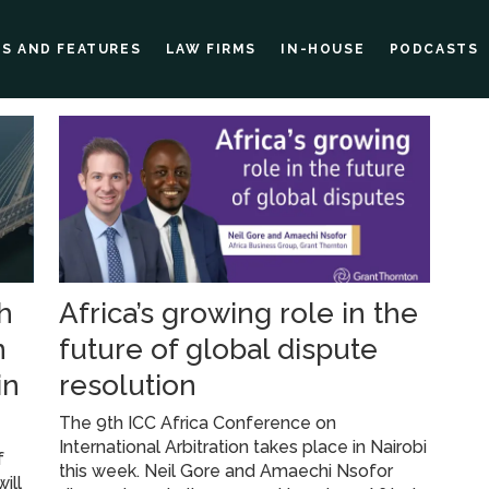
ES AND FEATURES
LAW FIRMS
IN-HOUSE
PODCASTS
h
Africa’s growing role in the
n
future of global dispute
in
resolution
The 9th ICC Africa Conference on
International Arbitration takes place in Nairobi
f
this week. Neil Gore and Amaechi Nsofor
ill