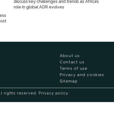
discuss key challenges and trends as Africa’s
role in global ADR evolves
ness
most
About us
Contact us
Terms of use
Privacy and cookies
Sitemap
ll rights reserved.
Privacy policy
.