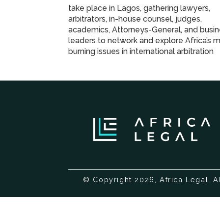
take place in Lagos, gathering lawyers,
arbitrators, in-house counsel, judges,
academics, Attorneys-General, and busi
leaders to network and explore Africa’s 
burning issues in international arbitration
© Copyright 2026, Africa Legal. A