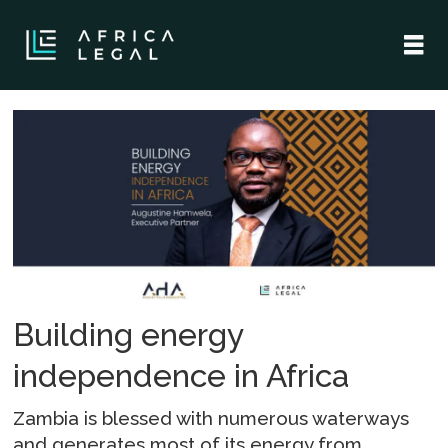
Tag:
hydropower
Building energy
independence in Africa
Zambia is blessed with numerous waterways
and generates most of its energy from