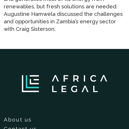
renewables, but fresh solutions are needed.
Augustine Hamwela discussed the challenges
and opportunities in Zambia’s energy sector
with Craig Sisterson.
About us
Contact us