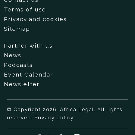
Terms of use
Privacy and cookies
Sitemap
Partner with us
News
Podcasts
Event Calendar
Newsletter
© Copyright 2026, Africa Legal. All rights
reserved.
Privacy policy
.