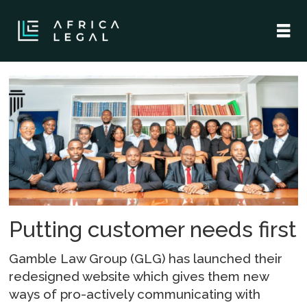
Tag:
glg
Putting customer needs first
Gamble Law Group (GLG) has launched their
redesigned website which gives them new
ways of pro-actively communicating with