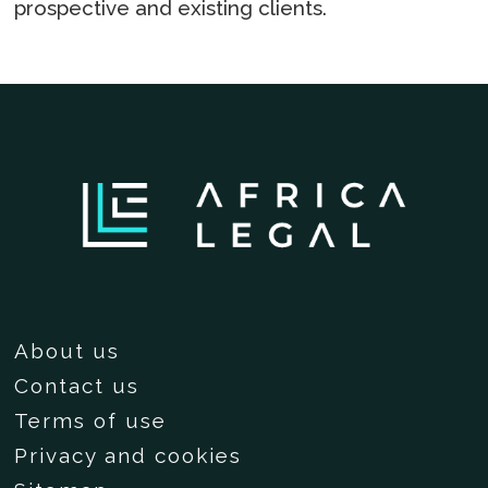
prospective and existing clients.
About us
Contact us
Terms of use
Privacy and cookies