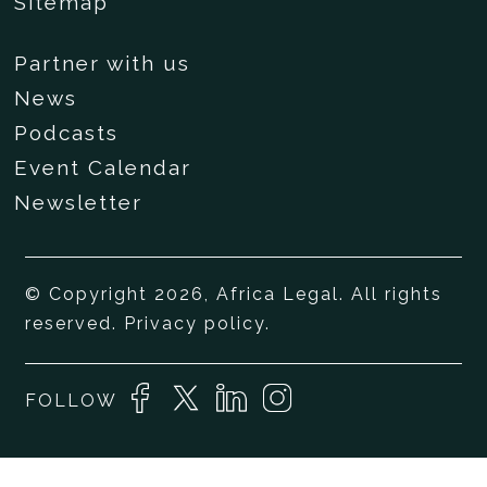
Sitemap
Partner with us
News
Podcasts
Event Calendar
Newsletter
© Copyright 2026, Africa Legal. All rights
reserved.
Privacy policy
.
FOLLOW