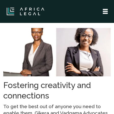
Tag:
gikera
and
vadgama
advocates
Fostering creativity and
connections
To get the best out of anyone you need to
enable them. Gikera and Vadgama Advocates