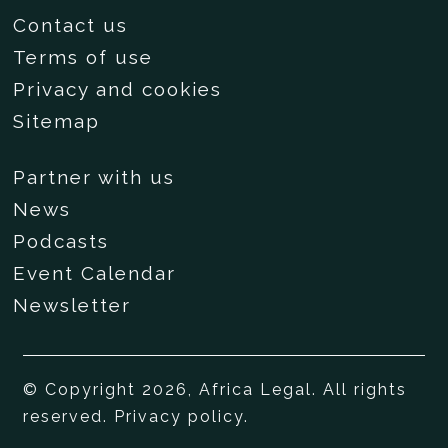
Contact us
Terms of use
Privacy and cookies
Sitemap
Partner with us
News
Podcasts
Event Calendar
Newsletter
© Copyright 2026, Africa Legal. All rights
reserved.
Privacy policy
.