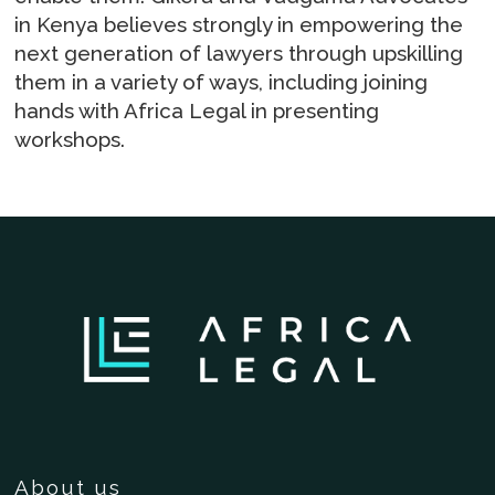
in Kenya believes strongly in empowering the
next generation of lawyers through upskilling
them in a variety of ways, including joining
hands with Africa Legal in presenting
workshops.
About us