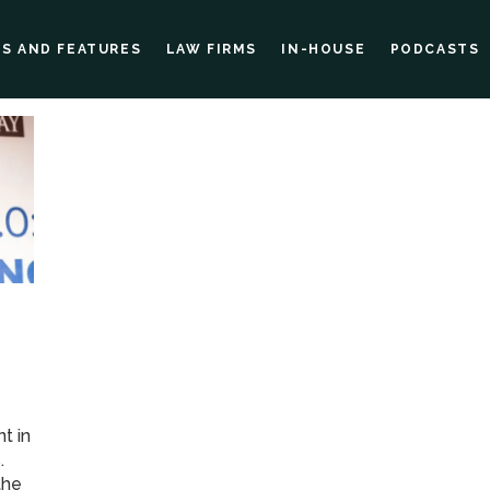
ES AND FEATURES
LAW FIRMS
IN-HOUSE
PODCASTS
t in
.
the