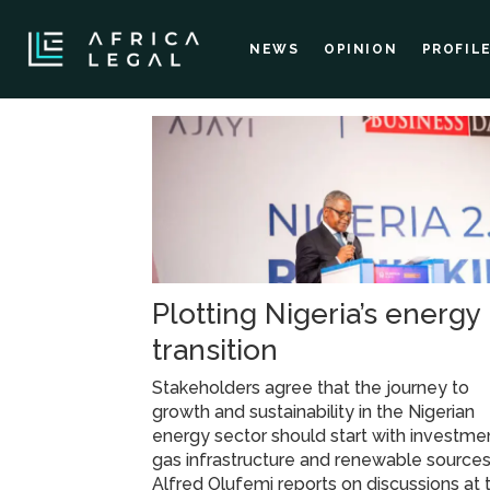
NEWS
OPINION
PROFIL
Tag:
gas
infrastructure
Plotting Nigeria’s energy
transition
Stakeholders agree that the journey to
growth and sustainability in the Nigerian
energy sector should start with investmen
gas infrastructure and renewable sources
Alfred Olufemi reports on discussions at 