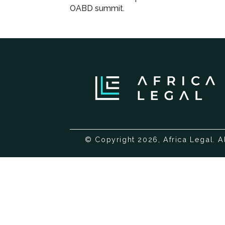
OABD summit.
© Copyright 2026, Africa Legal. A