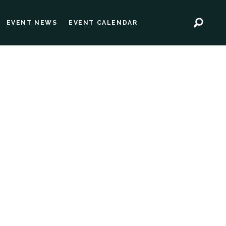
EVENT NEWS
EVENT CALENDAR