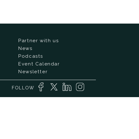
Partner with us
News
Podcasts
Event Calendar
Newsletter
FOLLOW