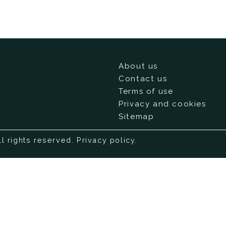
About us
Contact us
Terms of use
Privacy and cookies
Sitemap
ll rights reserved.
Privacy policy
.