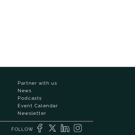
Partner with us
News
Podcasts
Event Calendar
Newsletter
FOLLOW