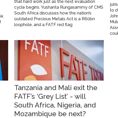
that hard work just as the next evaluation
juri
cycle begins. Yushanta Rungasammy of CMS
to 
South Africa discusses how the nation’s
a,
John
outdated Precious Metals Act is a R60bn
d
Mulu
loophole, and a FATF red flag
Asse
coul
Tanzania and Mali exit the
FATF’s ‘Grey List’ - will
South Africa, Nigeria, and
Mozambique be next?