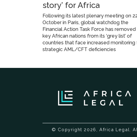
story’ for Africa
Following its latest plenary meeting on 2
October in Paris, global watchdog the
Financial Action Task Force has removed
key African nations from its ‘grey list’ of
countries that face increased monitoring 
strategic AML/CFT deficiencies
© Copyright 2026, Africa Legal. A