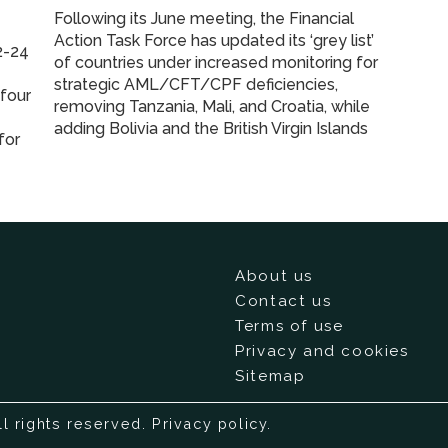
Following its June meeting, the Financial
Action Task Force has updated its ‘grey list’
2-24
of countries under increased monitoring for
strategic AML/CFT/CPF deficiencies,
 four
removing Tanzania, Mali, and Croatia, while
adding Bolivia and the British Virgin Islands
for
About us
Contact us
Terms of use
Privacy and cookies
Sitemap
ll rights reserved.
Privacy policy
.