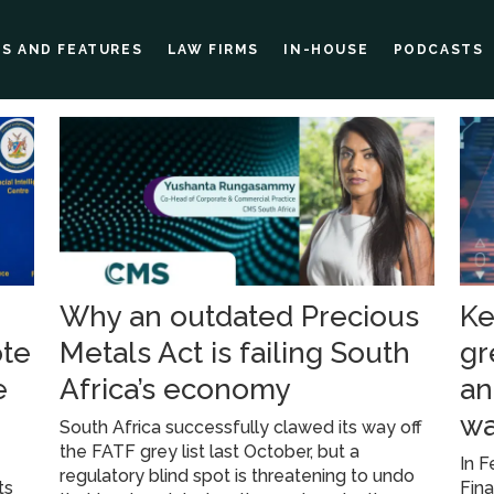
ES AND FEATURES
LAW FIRMS
IN-HOUSE
PODCASTS
Why an outdated Precious
Ke
ote
Metals Act is failing South
gr
e
Africa’s economy
an
wa
South Africa successfully clawed its way off
the FATF grey list last October, but a
In F
regulatory blind spot is threatening to undo
ts
Fina