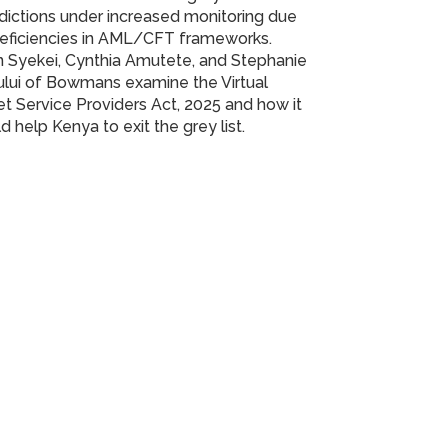
sdictions under increased monitoring due
deficiencies in AML/CFT frameworks.
 Syekei, Cynthia Amutete, and Stephanie
lui of Bowmans examine the Virtual
t Service Providers Act, 2025 and how it
d help Kenya to exit the grey list.