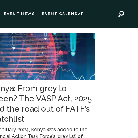
EVENT NEWS
EVENT CALENDAR
nya: From grey to
een? The VASP Act, 2025
d the road out of FATF’s
tchlist
ebruary 2024, Kenya was added to the
ncial Action Task Force’s ‘grey list’ of