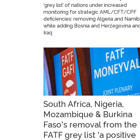
‘grey list’ of nations under increased
monitoring for strategic AML/CFT/CPF
deficiencies: removing Algeria and Namibi
while adding Bosnia and Herzegovina an
Iraq
South Africa, Nigeria,
Mozambique & Burkina
Faso's removal from the
FATF grey list 'a positive