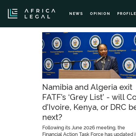
NEWS
OPINION
PROFIL
Tag:
financial
action
Namibia and Algeria exit
task
FATF’s ‘Grey List’ - will C
force
d’Ivoire, Kenya, or DRC b
next?
Following its June 2026 meeting, the
Financial Action Task Force has updated i