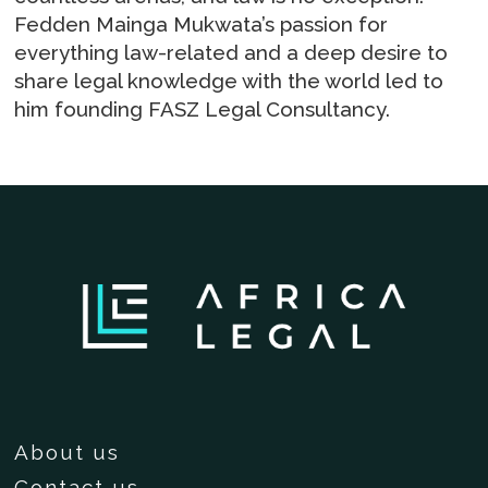
Fedden Mainga Mukwata’s passion for
everything law-related and a deep desire to
share legal knowledge with the world led to
him founding FASZ Legal Consultancy.
About us
Contact us