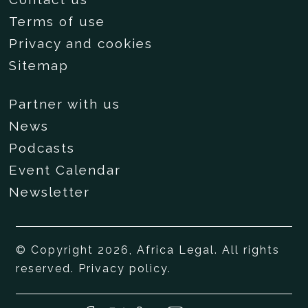
Terms of use
Privacy and cookies
Sitemap
Partner with us
News
Podcasts
Event Calendar
Newsletter
© Copyright 2026, Africa Legal. All rights
reserved.
Privacy policy
.