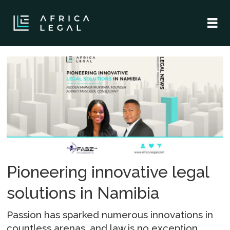
Tag:
fedden
Pioneering innovative legal
solutions in Namibia
Passion has sparked numerous innovations in
countless arenas, and law is no exception.