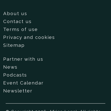
About us
Contact us
Terms of use
Privacy and cookies
Sitemap
Partner with us
News
Podcasts
Event Calendar
Newsletter