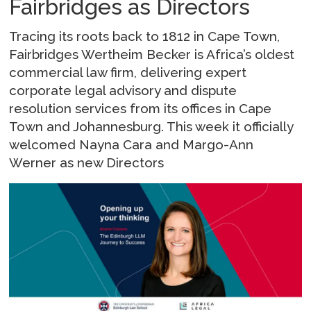
Fairbridges as Directors
Tracing its roots back to 1812 in Cape Town,
Fairbridges Wertheim Becker is Africa’s oldest
commercial law firm, delivering expert
corporate legal advisory and dispute
resolution services from its offices in Cape
Town and Johannesburg. This week it officially
welcomed Nayna Cara and Margo-Ann
Werner as new Directors