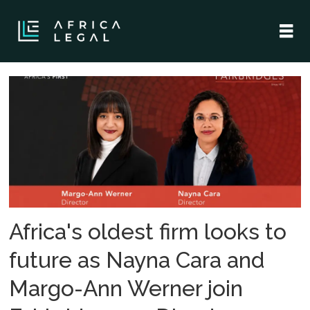
Tag:
fairbridges
wertheim
becker
attorneys
Africa's oldest firm looks to
future as Nayna Cara and
Margo-Ann Werner join