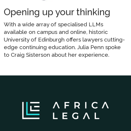
Opening up your thinking
With a wide array of specialised LLMs
available on campus and online, historic
University of Edinburgh offers lawyers cutting-
edge continuing education. Julia Penn spoke
to Craig Sisterson about her experience.