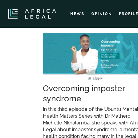
NEWS
OPINION
PROFIL
Tag:
failure
management
Overcoming imposter
syndrome
In this third episode of the Ubuntu Menta
Health Matters Series with Dr Mathero
Michelle Nkhalamba, she speaks with Afr
Legal about imposter syndrome, a menta
health condition facing many in the legal