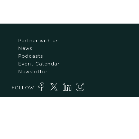
Partner with us
News
Podcasts
Event Calendar
Newsletter
FOLLOW