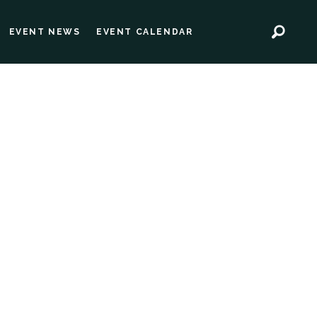
EVENT NEWS
EVENT CALENDAR