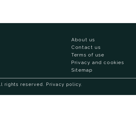
About us
Contact us
Terms of use
Privacy and cookies
Sitemap
ll rights reserved.
Privacy policy
.