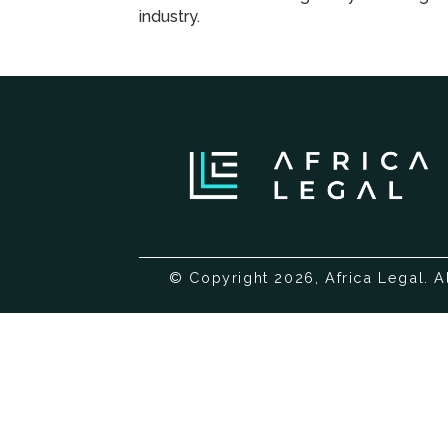
industry.
© Copyright 2026, Africa Legal. A