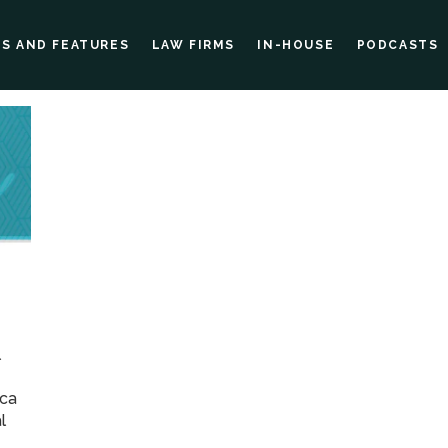
ES AND FEATURES
LAW FIRMS
IN-HOUSE
PODCASTS
l
ica
l