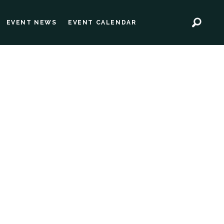
EVENT NEWS
EVENT CALENDAR