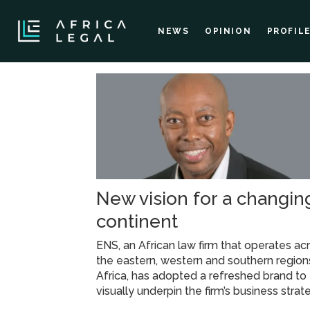
NEWS
OPINION
PROFIL
Tag:
esg
framework
New vision for a changin
continent
ENS, an African law firm that operates ac
the eastern, western and southern region
Africa, has adopted a refreshed brand to
visually underpin the firm’s business strat