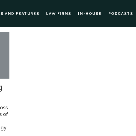
ES AND FEATURES
LAW FIRMS
IN-HOUSE
PODCASTS
g
ross
s of
egy.