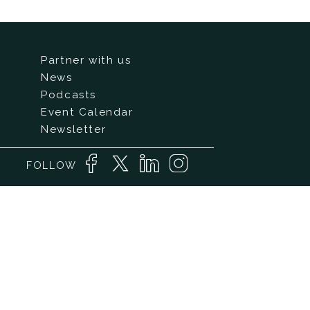
Partner with us
News
Podcasts
Event Calendar
Newsletter
FOLLOW