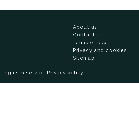
About us
Contact us
Terms of use
Privacy and cookies
Sitemap
ll rights reserved.
Privacy policy
.