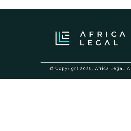
© Copyright 2026, Africa Legal. A