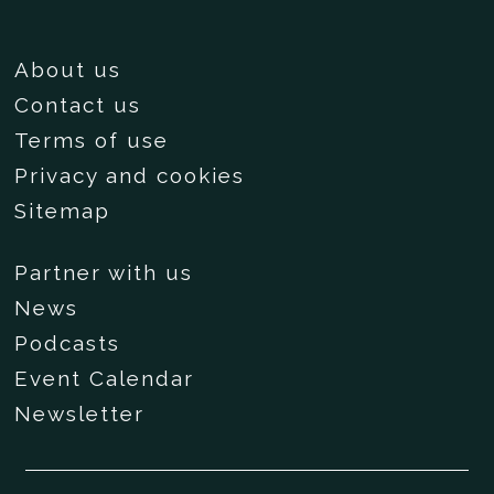
About us
Contact us
Terms of use
Privacy and cookies
Sitemap
Partner with us
News
Podcasts
Event Calendar
Newsletter