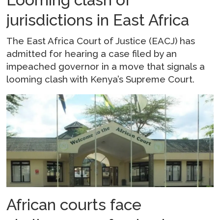
jurisdictions in East Africa
The East Africa Court of Justice (EACJ) has
admitted for hearing a case filed by an
impeached governor in a move that signals a
looming clash with Kenya’s Supreme Court.
African courts face