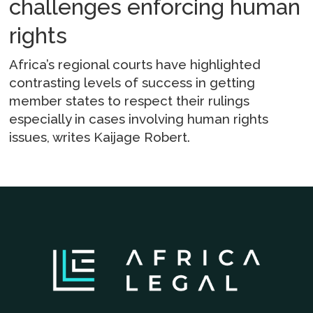
challenges enforcing human
rights
Africa’s regional courts have highlighted
contrasting levels of success in getting
member states to respect their rulings
especially in cases involving human rights
issues, writes Kaijage Robert.