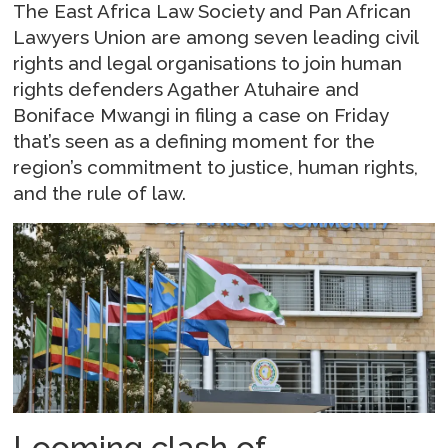
The East Africa Law Society and Pan African
Lawyers Union are among seven leading civil
rights and legal organisations to join human
rights defenders Agather Atuhaire and
Boniface Mwangi in filing a case on Friday
that’s seen as a defining moment for the
region’s commitment to justice, human rights,
and the rule of law.
Looming clash of