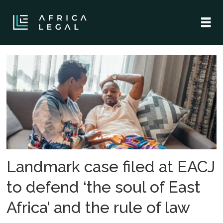
Tag:
east
african
court
of
Landmark case filed at EACJ
justice
to defend ‘the soul of East
Africa’ and the rule of law