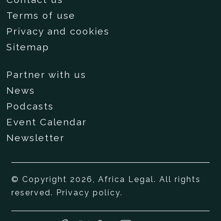
Terms of use
Privacy and cookies
Sitemap
Partner with us
News
Podcasts
Event Calendar
Newsletter
© Copyright 2026, Africa Legal. All rights
reserved.
Privacy policy
.