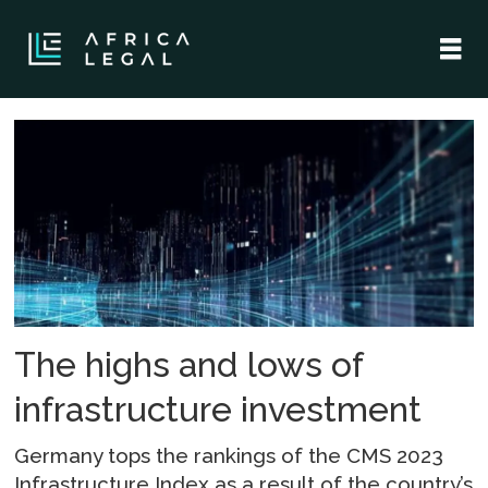
Tag:
digital
infrastructure
The highs and lows of
infrastructure investment
Germany tops the rankings of the CMS 2023
Infrastructure Index as a result of the country’s