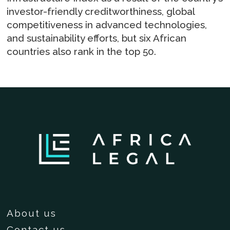
investor-friendly creditworthiness, global
competitiveness in advanced technologies,
and sustainability efforts, but six African
countries also rank in the top 50.
About us
Contact us